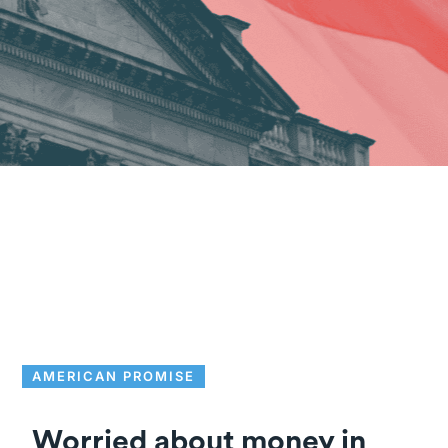
AMERICAN PROMISE
Worried about money in