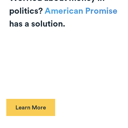
politics?
American Promise
has a solution.
We are uniting Americans to win the For Our
Freedom Amendment to the U.S. Constitution.
Over 50 years of Supreme Court decisions have
eroded the authority of Congress and the states
to set the rules for money in elections. The
amendment will restore that authority to
Americans and the representatives we elect.
Learn More