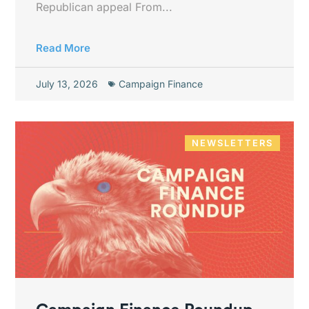
Republican appeal From...
Read More
July 13, 2026
Campaign Finance
NEWSLETTERS