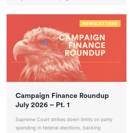
NEWSLETTERS
Campaign Finance Roundup
July 2026 – Pt. 1
Supreme Court strikes down limits on party
spending in federal elections, backing