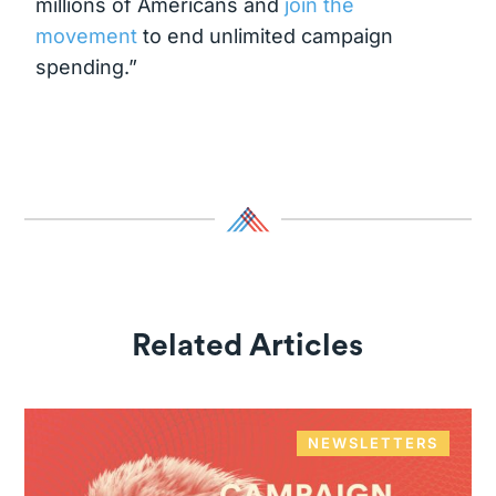
millions of Americans and
join the
movement
to end unlimited campaign
spending.”
Related Articles
NEWSLETTERS