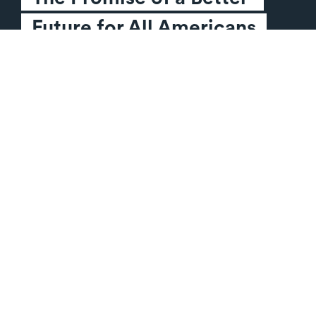
Future for All Americans
Sign The Pledge
HOW WE WILL WIN
TAKE ACTION
Our Plan
Sign the Citizen Pledge