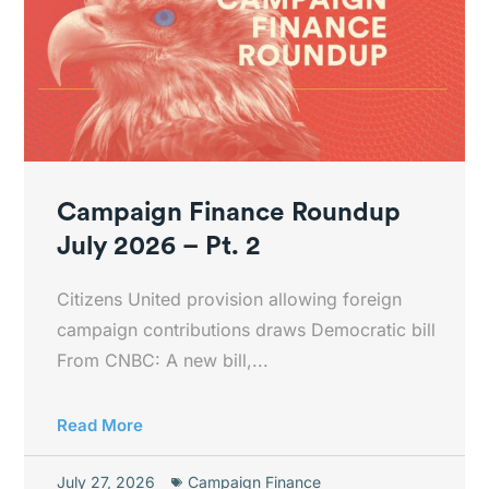
Campaign Finance Roundup
July 2026 – Pt. 2
Citizens United provision allowing foreign
campaign contributions draws Democratic bill
From CNBC: A new bill,...
Read More
July 27, 2026
Campaign Finance