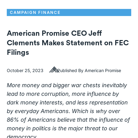
CAMPAIGN FINANCE
American Promise CEO Jeff
Clements Makes Statement on FEC
Filings
October 25, 2023
Published By American Promise
More money and bigger war chests inevitably
lead to more corruption, more influence by
dark money interests, and less representation
by everyday Americans. Which is why over
86% of Americans believe that the influence of
money in politics is the major threat to our
democracy.