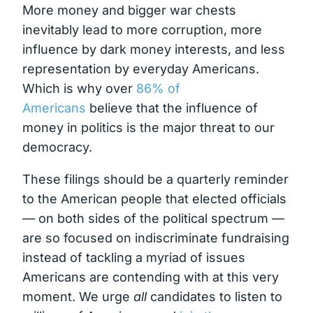
More money and bigger war chests
inevitably lead to more corruption, more
influence by dark money interests, and less
representation by everyday Americans.
Which is why over
86% of
Americans
believe that the influence of
money in politics is the major threat to our
democracy.
These filings should be a quarterly reminder
to the American people that elected officials
— on both sides of the political spectrum —
are so focused on indiscriminate fundraising
instead of tackling a myriad of issues
Americans are contending with at this very
moment. We urge
all
candidates to listen to