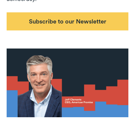
Subscribe to our Newsletter