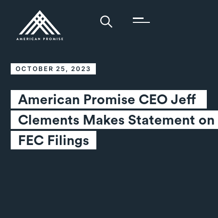
OCTOBER 25, 2023
American Promise CEO Jeff 
Clements Makes Statement on 
FEC Filings