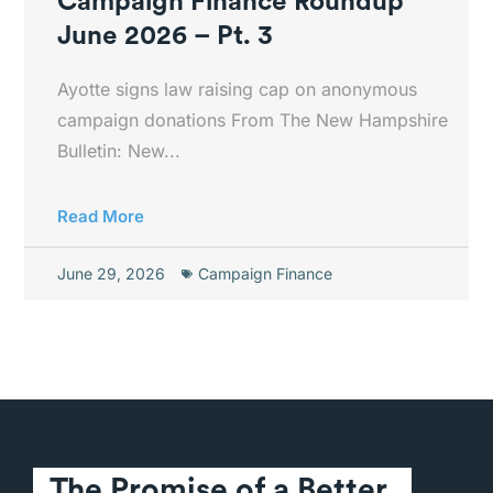
Campaign Finance Roundup
June 2026 – Pt. 3
Ayotte signs law raising cap on anonymous
campaign donations From The New Hampshire
Bulletin: New...
Read More
June 29, 2026
Campaign Finance
The Promise of a Better 