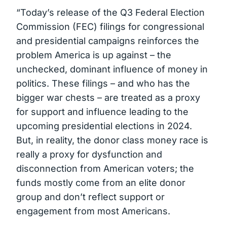
“Today’s release of the Q3 Federal Election
Commission (FEC) filings for congressional
and presidential campaigns reinforces the
problem America is up against – the
unchecked, dominant influence of money in
politics. These filings – and who has the
bigger war chests – are treated as a proxy
for support and influence leading to the
upcoming presidential elections in 2024.
But, in reality, the donor class money race is
really a proxy for dysfunction and
disconnection from American voters; the
funds mostly come from an elite donor
group and don’t reflect support or
engagement from most Americans.