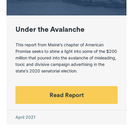
Under the Avalanche
This report from Maine’s chapter of American
Promise seeks to shine a light into some of the $200
million that poured into the avalanche of misleading,
toxic and divisive campaign advertising in the
state’s 2020 senatorial election.
Read Report
April 2021