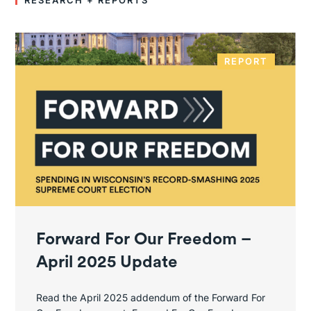
RESEARCH + REPORTS
REPORT
Forward For Our Freedom –
April 2025 Update
Read the April 2025 addendum of the Forward For