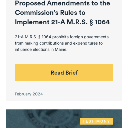
Proposed Amendments to the
Commission’s Rules to
Implement 21-A M.R.S. § 1064
21-A M.R.S. § 1064 prohibits foreign governments
from making contributions and expenditures to
influence elections in Maine.
Read Brief
February 2024
TESTIMONY