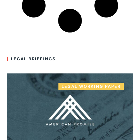
LEGAL BRIEFINGS
LEGAL WORKING PAPER