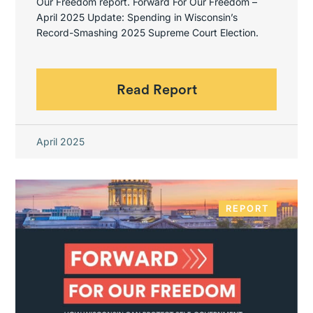
Our Freedom report. Forward For Our Freedom –
April 2025 Update: Spending in Wisconsin’s
Record-Smashing 2025 Supreme Court Election.
Read Report
April 2025
REPORT