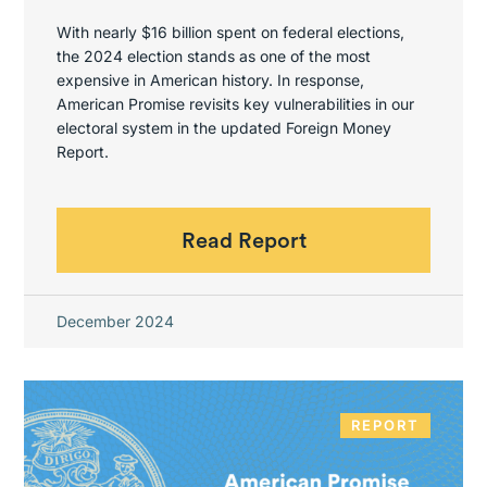
With nearly $16 billion spent on federal elections,
the 2024 election stands as one of the most
expensive in American history. In response,
American Promise revisits key vulnerabilities in our
electoral system in the updated Foreign Money
Report.
Read Report
December 2024
REPORT