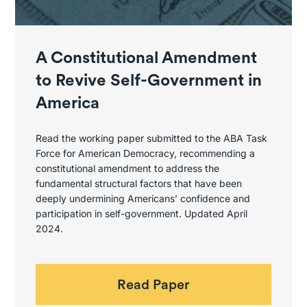
A Constitutional Amendment
to Revive Self-Government in
America
Read the working paper submitted to the ABA Task
Force for American Democracy, recommending a
constitutional amendment to address the
fundamental structural factors that have been
deeply undermining Americans’ confidence and
participation in self-government. Updated April
2024.
Read Paper