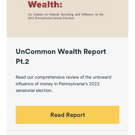
UnCommon Wealth Report
Pt.2
Read our comprehensive review of the untoward
influence of money in Pennsylvania’s 2022
senatorial election.
Read Report