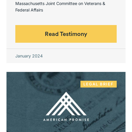
Massachusetts Joint Committee on Veterans &
Federal Affairs
Read Testimony
January 2024
LEGAL BRIEF