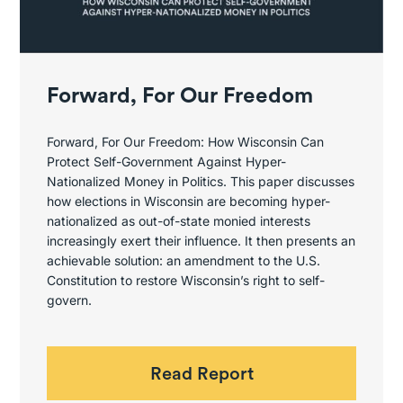
Forward, For Our Freedom
Forward, For Our Freedom: How Wisconsin Can
Protect Self-Government Against Hyper-
Nationalized Money in Politics. This paper discusses
how elections in Wisconsin are becoming hyper-
nationalized as out-of-state monied interests
increasingly exert their influence. It then presents an
achievable solution: an amendment to the U.S.
Constitution to restore Wisconsin’s right to self-
govern.
Read Report