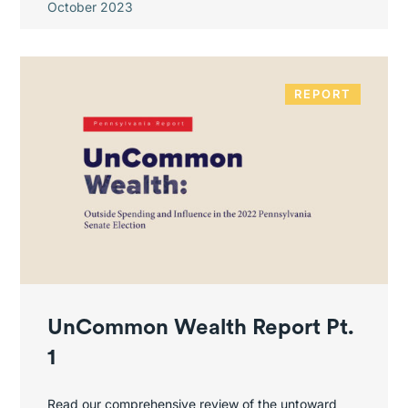
October 2023
REPORT
UnCommon Wealth Report Pt.
1
Read our comprehensive review of the untoward