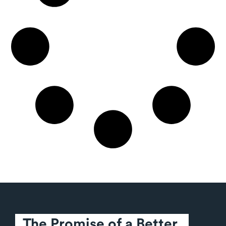
The Promise of a Better 