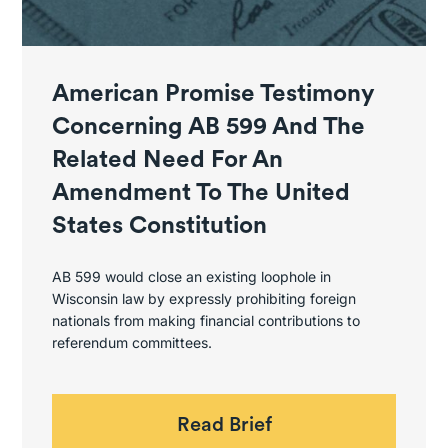
American Promise Testimony
Concerning AB 599 And The
Related Need For An
Amendment To The United
States Constitution
AB 599 would close an existing loophole in
Wisconsin law by expressly prohibiting foreign
nationals from making financial contributions to
referendum committees.
Read Brief