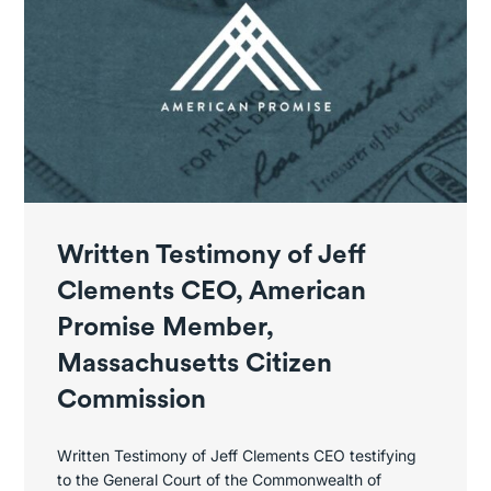
Written Testimony of Jeff
Clements CEO, American
Promise Member,
Massachusetts Citizen
Commission
Written Testimony of Jeff Clements CEO testifying
to the General Court of the Commonwealth of