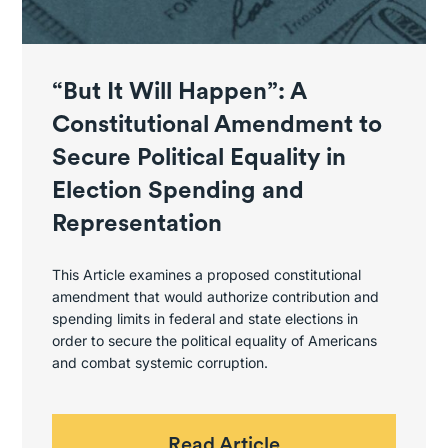
“But It Will Happen”: A
Constitutional Amendment to
Secure Political Equality in
Election Spending and
Representation
This Article examines a proposed constitutional
amendment that would authorize contribution and
spending limits in federal and state elections in
order to secure the political equality of Americans
and combat systemic corruption.
Read Article