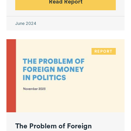
Read Report
June 2024
REPORT
The Problem of Foreign