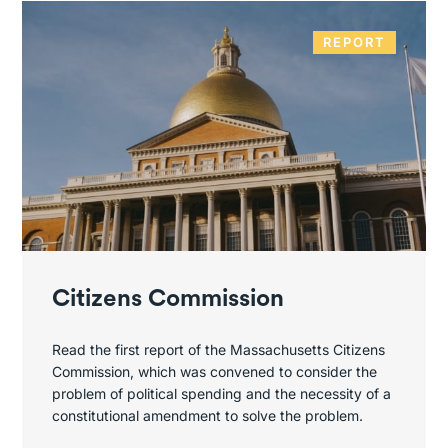
REPORT
Citizens Commission
Read the first report of the Massachusetts Citizens
Commission, which was convened to consider the
problem of political spending and the necessity of a
constitutional amendment to solve the problem.