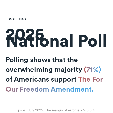
POLLING
2025
National Poll
Polling shows that the
overwhelming majority
(71%)
of Americans support
The For
Our Freedom Amendment.
Ipsos, July 2025. The margin of error is +/- 3.3%.