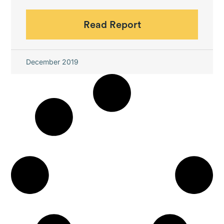
Read Report
December 2019