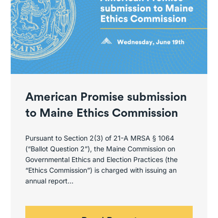
American Promise submission
to Maine Ethics Commission
Pursuant to Section 2(3) of 21-A MRSA § 1064
(“Ballot Question 2”), the Maine Commission on
Governmental Ethics and Election Practices (the
“Ethics Commission”) is charged with issuing an
annual report…