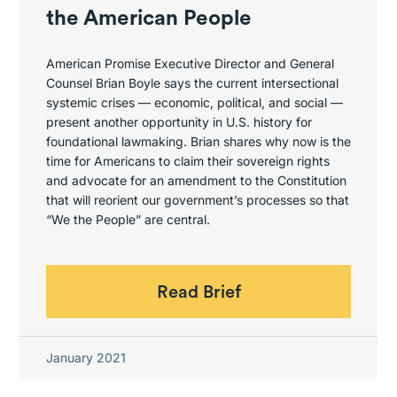
the American People
American Promise Executive Director and General
Counsel Brian Boyle says the current intersectional
systemic crises — economic, political, and social —
present another opportunity in U.S. history for
foundational lawmaking. Brian shares why now is the
time for Americans to claim their sovereign rights
and advocate for an amendment to the Constitution
that will reorient our government’s processes so that
“We the People” are central.
Read Brief
January 2021