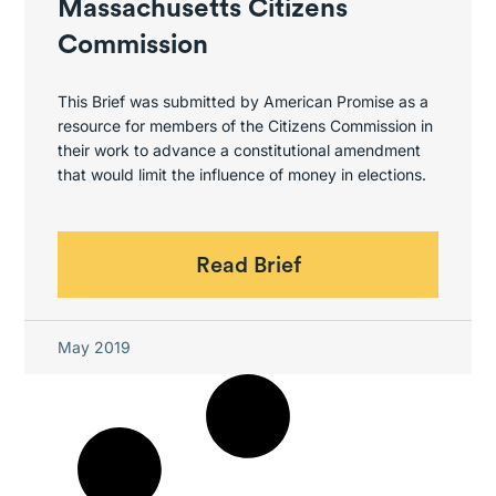
Massachusetts Citizens
Commission
This Brief was submitted by American Promise as a
resource for members of the Citizens Commission in
their work to advance a constitutional amendment
that would limit the influence of money in elections.
Read Brief
May 2019