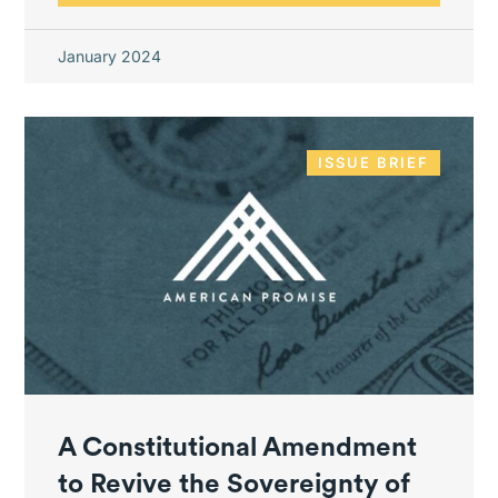
January 2024
ISSUE BRIEF
A Constitutional Amendment
to Revive the Sovereignty of