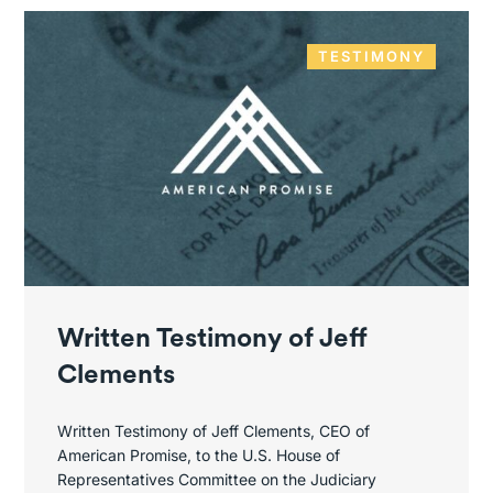
TESTIMONY
Written Testimony of Jeff
Clements
Written Testimony of Jeff Clements, CEO of
American Promise, to the U.S. House of
Representatives Committee on the Judiciary