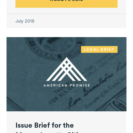
July 2019
LEGAL BRIEF
Issue Brief for the