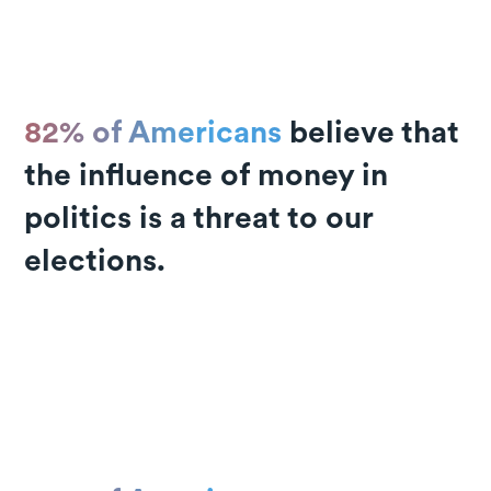
82% of Americans
believe that
the influence of money in
politics is a threat to our
elections.