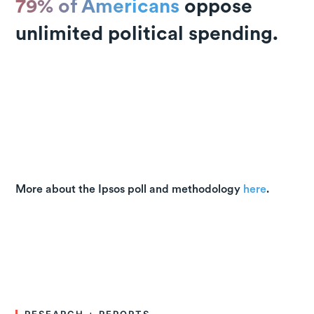
79% of Americans
oppose
unlimited political spending.
More about the Ipsos poll and methodology
here
.