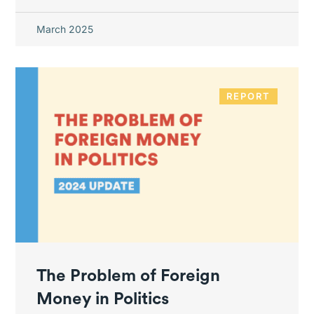
March 2025
REPORT
The Problem of Foreign
Money in Politics