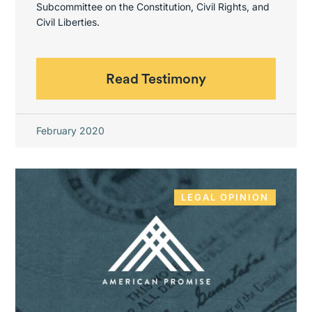
Subcommittee on the Constitution, Civil Rights, and
Civil Liberties.
Read Testimony
February 2020
LEGAL OPINION