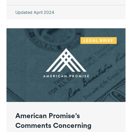
Updated April 2024
LEGAL BRIEF
American Promise’s
Comments Concerning