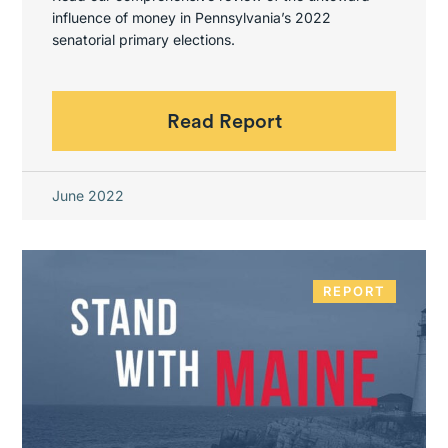
influence of money in Pennsylvania’s 2022
senatorial primary elections.
Read Report
June 2022
REPORT