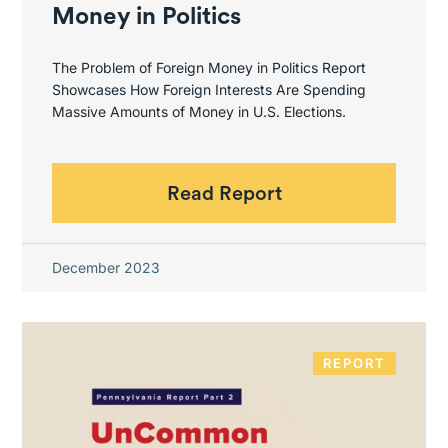
Money in Politics
The Problem of Foreign Money in Politics Report
Showcases How Foreign Interests Are Spending
Massive Amounts of Money in U.S. Elections.
Read Report
December 2023
REPORT