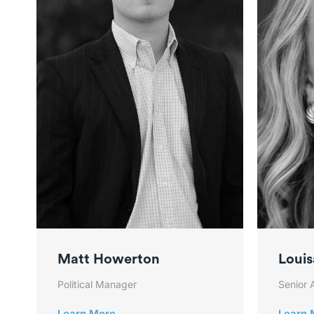
Matt Howerton
Louis
Political Manager
Senior 
Learn More
Learn 