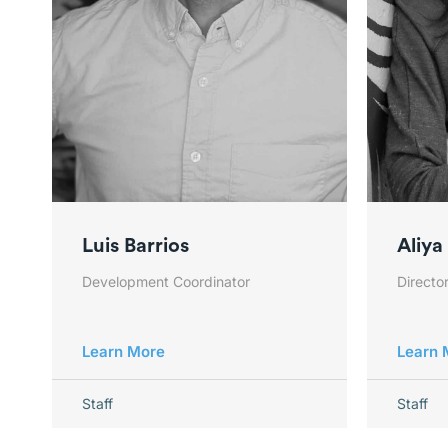
Luis Barrios
Aliya
Development Coordinator
Director
Learn More
Learn 
Staff
Staff