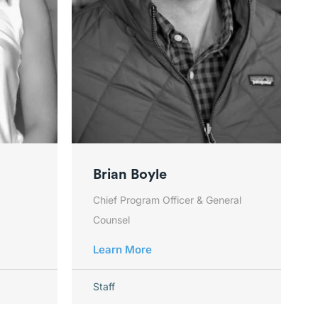
Brian Boyle
Chief Program Officer & General
Counsel
Learn More
Staff