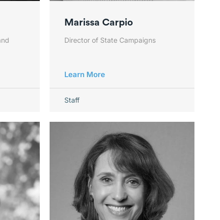
Marissa Carpio
and
Director of State Campaigns
Learn More
Staff