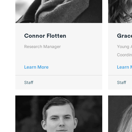
Connor Flotten
Grace
Research Manager
Young 
Coordin
Learn More
Learn 
Staff
Staff