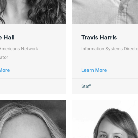
 Hall
Travis Harris
Americans Network
Information Systems Directo
ator
More
Learn More
Staff