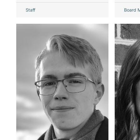
Staff
Board 