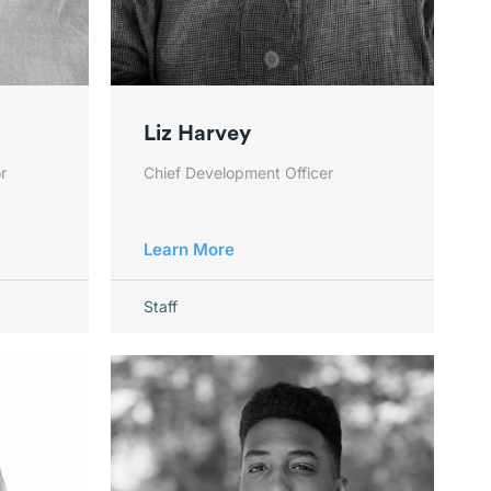
Liz Harvey
r
Chief Development Officer
Learn More
Staff