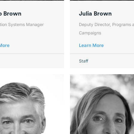
b Brown
Julia Brown
ation Systems Manager
Deputy Director, Programs 
Campaigns
More
Learn More
Staff