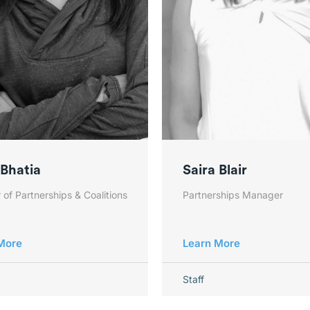
 Bhatia
Saira Blair
 of Partnerships & Coalitions
Partnerships Manager
More
Learn More
Staff