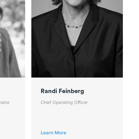
Randi Feinberg
nator
Chief Operating Officer
Learn More