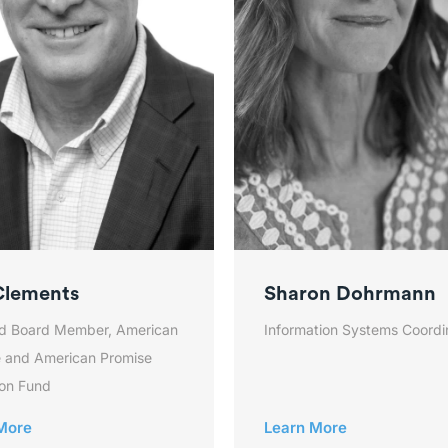
Clements
Sharon Dohrmann
d Board Member, American
Information Systems Coordi
 and American Promise
on Fund
More
Learn More