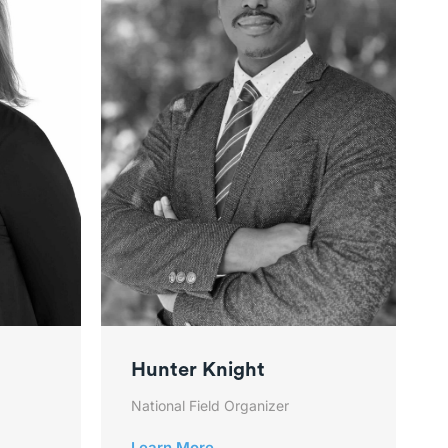
Hunter Knight
National Field Organizer
Learn More