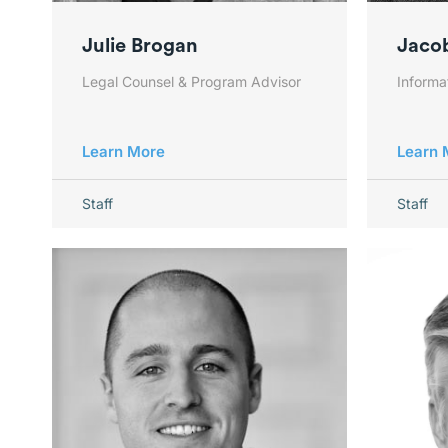
Julie Brogan
Jaco
Legal Counsel & Program Advisor
Inform
Learn More
Learn 
Staff
Staff