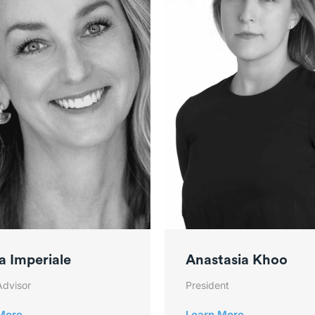
a Imperiale
Anastasia Khoo
Advisor
President
More
Learn More