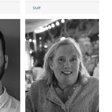
Staff