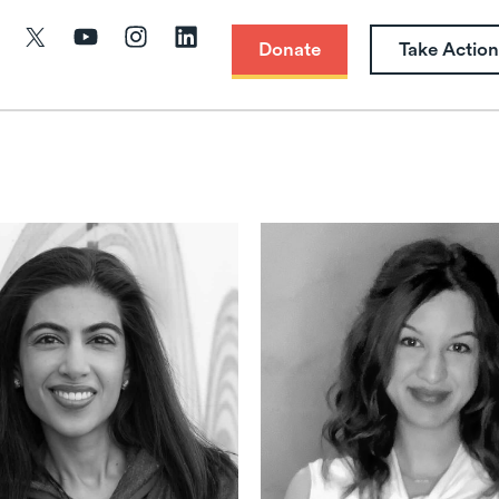
Donate
Take Action