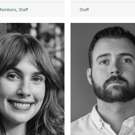
Members
,
Staff
Staff