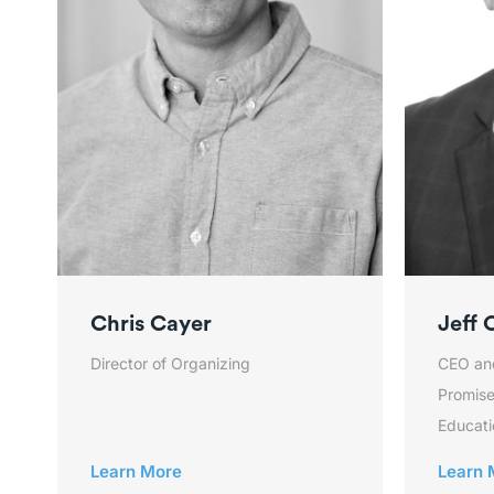
Chris Cayer
Jeff 
Director of Organizing
CEO an
Promise
Educati
Learn More
Learn 