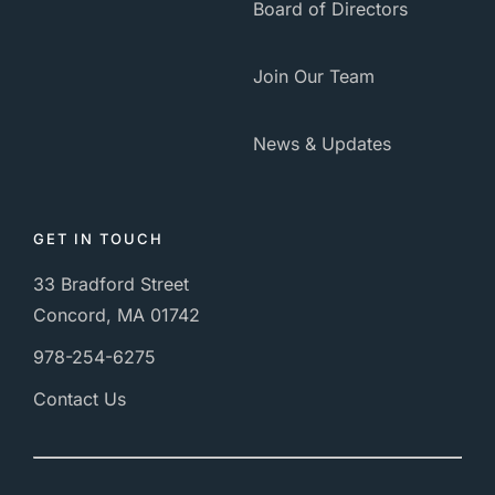
Board of Directors
Join Our Team
News & Updates
GET IN TOUCH
33 Bradford Street
Concord, MA 01742
978-254-6275
Contact Us