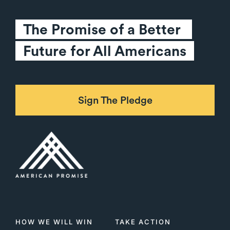
The Promise of a Better 
Future for All Americans
Sign The Pledge
HOW WE WILL WIN
TAKE ACTION