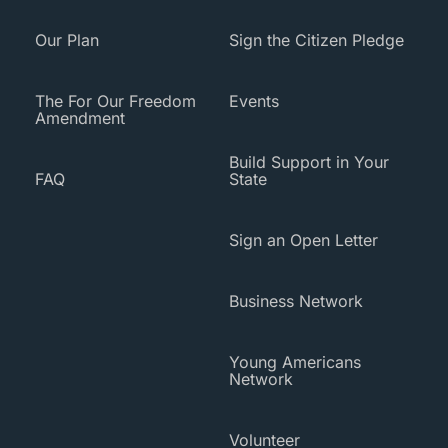
Our Plan
Sign the Citizen Pledge
The For Our Freedom
Events
Amendment
Build Support in Your
FAQ
State
Sign an Open Letter
Business Network
Young Americans
Network
Volunteer