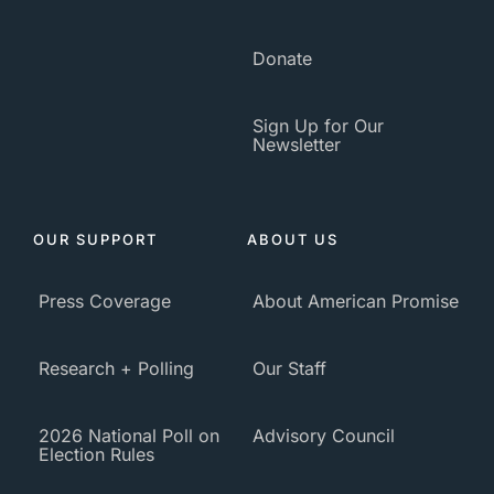
Donate
Sign Up for Our
Newsletter
OUR SUPPORT
ABOUT US
Press Coverage
About American Promise
Research + Polling
Our Staff
2026 National Poll on
Advisory Council
Election Rules