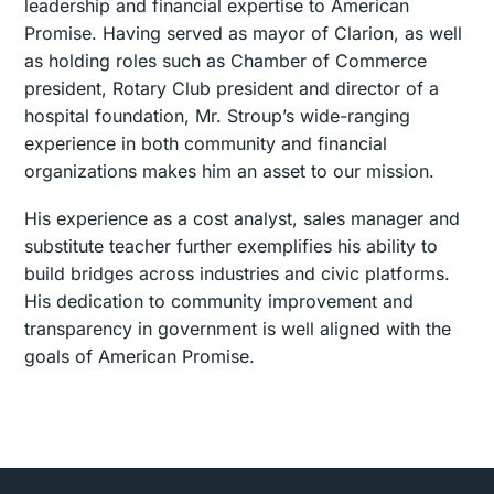
leadership and financial expertise to American
Promise. Having served as mayor of Clarion, as well
as holding roles such as Chamber of Commerce
president, Rotary Club president and director of a
hospital foundation, Mr. Stroup’s wide-ranging
experience in both community and financial
organizations makes him an asset to our mission.
His experience as a cost analyst, sales manager and
substitute teacher further exemplifies his ability to
build bridges across industries and civic platforms.
His dedication to community improvement and
transparency in government is well aligned with the
goals of American Promise.