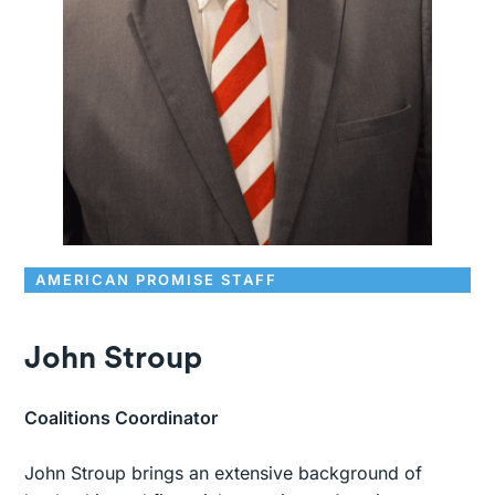
AMERICAN PROMISE STAFF
John Stroup
Coalitions Coordinator
John Stroup brings an extensive background of