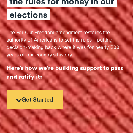
the rules for money in our
elections
The For Our Freedom amendment restores the
authority of Americans to set the rules – putting
decision-making back where it was for nearly 200
years of our country’s history.
Here’s how we’re building support to pass
and ratify it:
Get Started