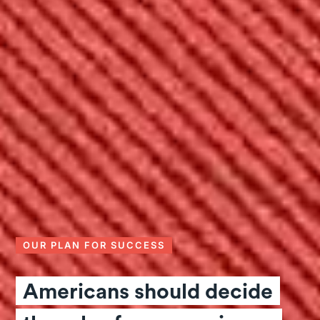
OUR PLAN FOR SUCCESS
Americans should decide