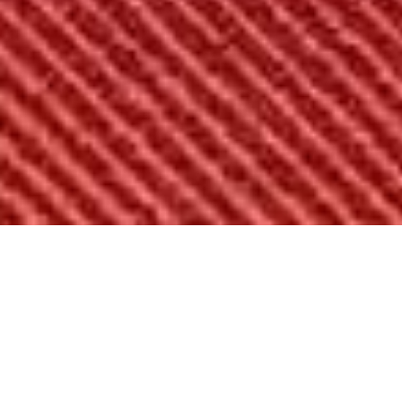
Overview
50-State Plan
Cross-Partisan
Amendmen
OVERVIEW