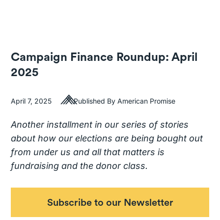
Campaign Finance Roundup: April
2025
April 7, 2025
Published By American Promise
Another installment in our series of stories
about how our elections are being bought out
from under us and all that matters is
fundraising and the donor class.
Subscribe to our Newsletter