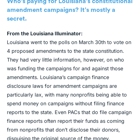
Who’s paying for Louisiana’s constitutional
amendment campaigns? It’s mostly a
secret.
From the Louisiana Illuminator:
Louisiana went to the polls on March 30th to vote on
4 proposed amendments to the state constitution.
They had very little information, however, on who
was funding the campaigns for and against those
amendments. Louisiana’s campaign finance
disclosure laws for amendment campaigns are
particularly lax, with many nonprofits being able to
spend money on campaigns without filing finance
reports to the state. Even PACs that do file campaign
finance reports often report their funds as coming
from nonprofits that don’t disclose their donors,
disguising the original source of the money.