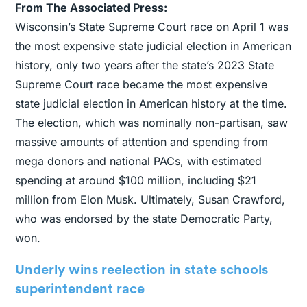
From The Associated Press:
Wisconsin’s State Supreme Court race on April 1 was
the most expensive state judicial election in American
history, only two years after the state’s 2023 State
Supreme Court race became the most expensive
state judicial election in American history at the time.
The election, which was nominally non-partisan, saw
massive amounts of attention and spending from
mega donors and national PACs, with estimated
spending at around $100 million, including $21
million from Elon Musk. Ultimately, Susan Crawford,
who was endorsed by the state Democratic Party,
won.
Underly wins reelection in state schools
superintendent race