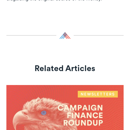
Related Articles
NEWSLETTERS