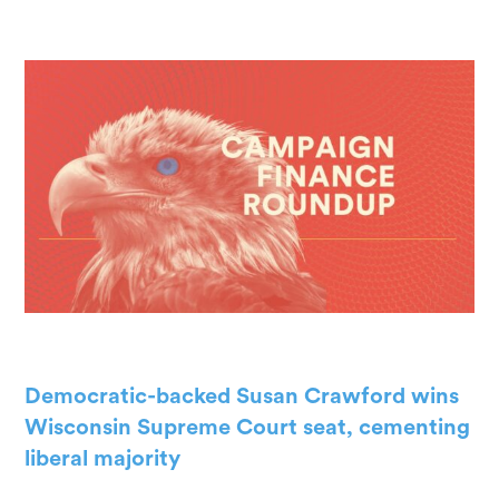
Democratic-backed Susan Crawford wins
Wisconsin Supreme Court seat, cementing
liberal majority