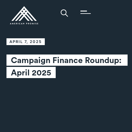
APRIL 7, 2025
Campaign Finance Roundup: 
April 2025