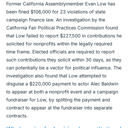
Former California Assemblymember Evan Low has
been fined $106,000 for 23 violations of state
campaign finance law. An investigation by the
California Fair Political Practices Commission found
that Low failed to report $227,500 in contributions he
solicited for nonprofits within the legally required
time frame. Elected officials are required to report
such contributions they solicit within 30 days, as they
can potentially be a vector for political influence. The
investigation also found that Low attempted to
disguise a $220,000 payment to actor Alec Baldwin
to appear at both a nonprofit event and a campaign
fundraiser for Low, by splitting the payment and
contract to appear at the fundraiser into separate
contracts.