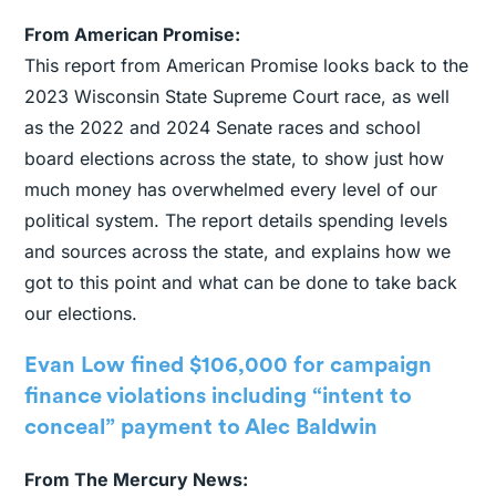
From American Promise:
This report from American Promise looks back to the
2023 Wisconsin State Supreme Court race, as well
as the 2022 and 2024 Senate races and school
board elections across the state, to show just how
much money has overwhelmed every level of our
political system. The report details spending levels
and sources across the state, and explains how we
got to this point and what can be done to take back
our elections.
Evan Low fined $106,000 for campaign
finance violations including “intent to
conceal” payment to Alec Baldwin
From The Mercury News: