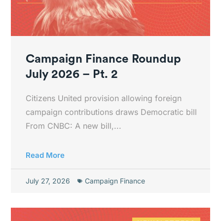
Campaign Finance Roundup
July 2026 – Pt. 2
Citizens United provision allowing foreign
campaign contributions draws Democratic bill
From CNBC: A new bill,...
Read More
July 27, 2026
Campaign Finance