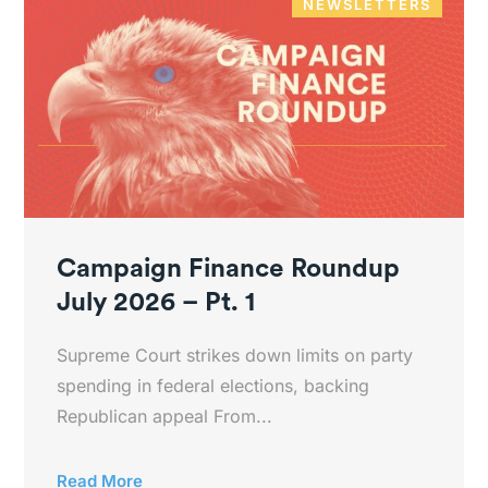
NEWSLETTERS
Campaign Finance Roundup
July 2026 – Pt. 1
Supreme Court strikes down limits on party
spending in federal elections, backing
Republican appeal From...
Read More