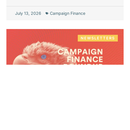
July 13, 2026
Campaign Finance
NEWSLETTERS
Campaign Finance Roundup
June 2026 – Pt. 3