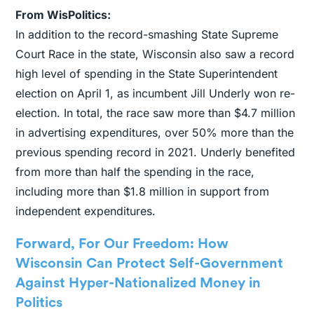
From WisPolitics:
In addition to the record-smashing State Supreme
Court Race in the state, Wisconsin also saw a record
high level of spending in the State Superintendent
election on April 1, as incumbent Jill Underly won re-
election. In total, the race saw more than $4.7 million
in advertising expenditures, over 50% more than the
previous spending record in 2021. Underly benefited
from more than half the spending in the race,
including more than $1.8 million in support from
independent expenditures.
Forward, For Our Freedom: How
Wisconsin Can Protect Self-Government
Against Hyper-Nationalized Money in
Politics