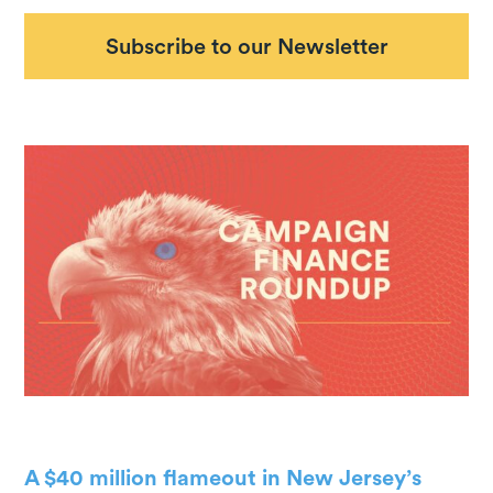
Subscribe to our Newsletter
A $40 million flameout in New Jersey’s