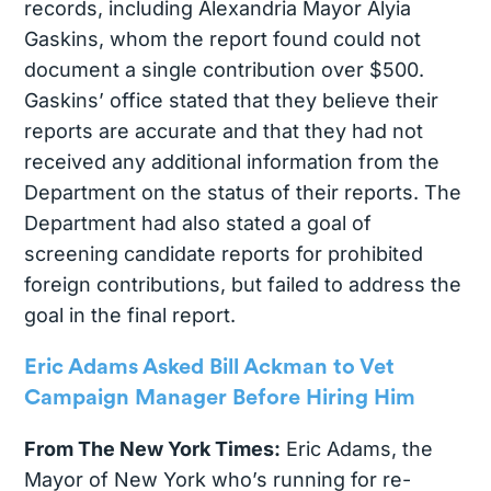
records, including Alexandria Mayor Alyia
Gaskins, whom the report found could not
document a single contribution over $500.
Gaskins’ office stated that they believe their
reports are accurate and that they had not
received any additional information from the
Department on the status of their reports. The
Department had also stated a goal of
screening candidate reports for prohibited
foreign contributions, but failed to address the
goal in the final report.
Eric Adams Asked Bill Ackman to Vet
Campaign Manager Before Hiring Him
From The New York Times:
Eric Adams, the
Mayor of New York who’s running for re-