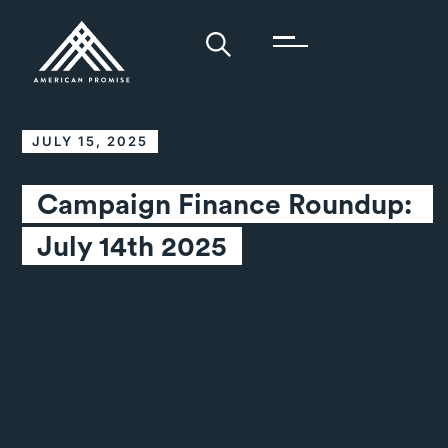
JULY 15, 2025
Campaign Finance Roundup: 
July 14th 2025