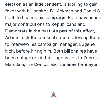
election as an independent, is looking to gain
favor with billionaires Bill Ackman and Daniel S.
Loeb to finance his campaign. Both have made
major contributions to Republicans and
Democrats in the past. As part of this effort,
Adams took the unusual step of allowing them
to interview his campaign manager, Eugene
Noh, before hiring him. Both billionaires have
been outspoken in their opposition to Zohran
Mamdani, the Democratic nominee for mayor.