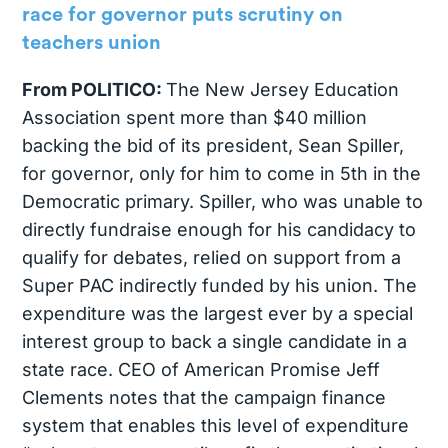
race for governor puts scrutiny on
teachers union
From POLITICO:
The New Jersey Education
Association spent more than $40 million
backing the bid of its president, Sean Spiller,
for governor, only for him to come in 5th in the
Democratic primary. Spiller, who was unable to
directly fundraise enough for his candidacy to
qualify for debates, relied on support from a
Super PAC indirectly funded by his union. The
expenditure was the largest ever by a special
interest group to back a single candidate in a
state race. CEO of American Promise Jeff
Clements notes that the campaign finance
system that enables this level of expenditure