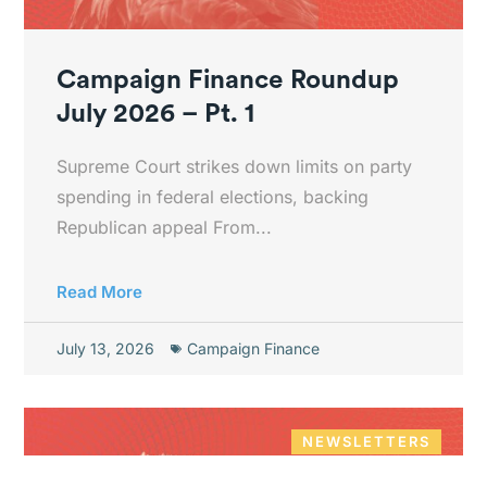
Campaign Finance Roundup
July 2026 – Pt. 1
Supreme Court strikes down limits on party
spending in federal elections, backing
Republican appeal From...
Read More
July 13, 2026
Campaign Finance
NEWSLETTERS