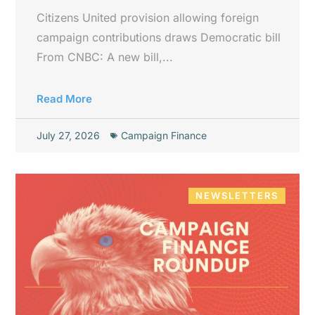
Citizens United provision allowing foreign
campaign contributions draws Democratic bill
From CNBC: A new bill,...
Read More
July 27, 2026
Campaign Finance
NEWSLETTERS