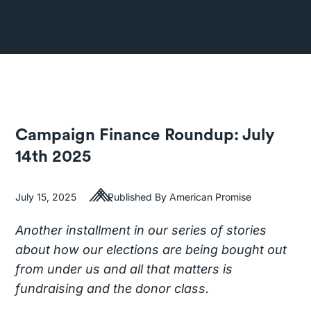
Campaign Finance Roundup: July
14th 2025
July 15, 2025
Published By American Promise
Another installment in our series of stories
about how our elections are being bought out
from under us and all that matters is
fundraising and the donor class.