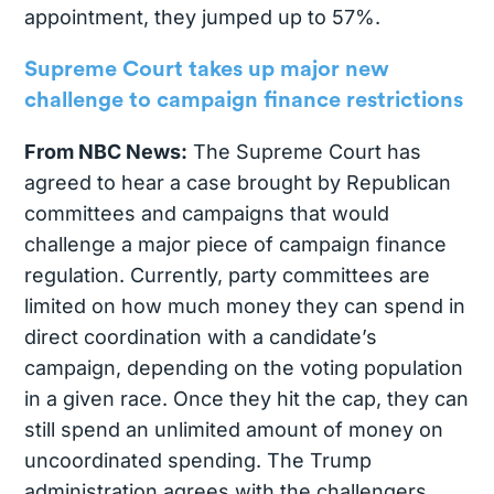
appointment, they jumped up to 57%.
Supreme Court takes up major new
challenge to campaign finance restrictions
From NBC News:
The Supreme Court has
agreed to hear a case brought by Republican
committees and campaigns that would
challenge a major piece of campaign finance
regulation. Currently, party committees are
limited on how much money they can spend in
direct coordination with a candidate’s
campaign, depending on the voting population
in a given race. Once they hit the cap, they can
still spend an unlimited amount of money on
uncoordinated spending. The Trump
administration agrees with the challengers,