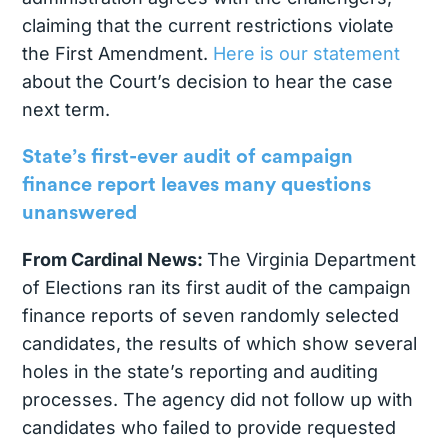
claiming that the current restrictions violate
the First Amendment.
Here is our statement
about the Court’s decision to hear the case
next term.
State’s first-ever audit of campaign
finance report leaves many questions
unanswered
From Cardinal News:
The Virginia Department
of Elections ran its first audit of the campaign
finance reports of seven randomly selected
candidates, the results of which show several
holes in the state’s reporting and auditing
processes. The agency did not follow up with
candidates who failed to provide requested