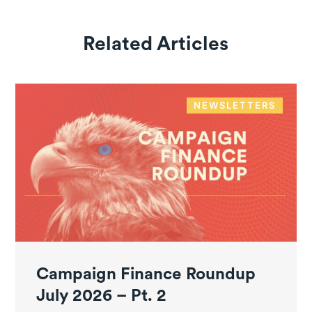
Related Articles
NEWSLETTERS
Campaign Finance Roundup
July 2026 – Pt. 2