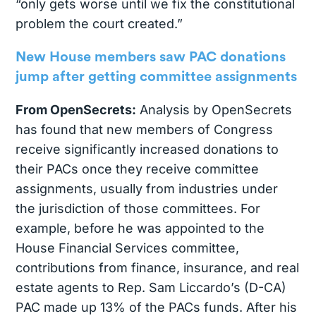
“only gets worse until we fix the constitutional
problem the court created.”
New House members saw PAC donations
jump after getting committee assignments
From OpenSecrets:
Analysis by OpenSecrets
has found that new members of Congress
receive significantly increased donations to
their PACs once they receive committee
assignments, usually from industries under
the jurisdiction of those committees. For
example, before he was appointed to the
House Financial Services committee,
contributions from finance, insurance, and real
estate agents to Rep. Sam Liccardo’s (D-CA)
PAC made up 13% of the PACs funds. After his