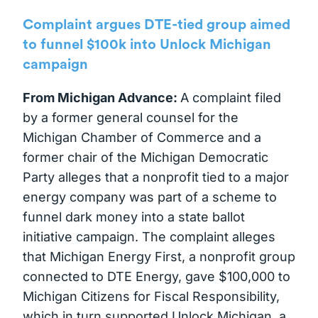
Complaint argues DTE-tied group aimed
to funnel $100k into Unlock Michigan
campaign
From Michigan Advance:
A complaint filed
by a former general counsel for the
Michigan Chamber of Commerce and a
former chair of the Michigan Democratic
Party alleges that a nonprofit tied to a major
energy company was part of a scheme to
funnel dark money into a state ballot
initiative campaign. The complaint alleges
that Michigan Energy First, a nonprofit group
connected to DTE Energy, gave $100,000 to
Michigan Citizens for Fiscal Responsibility,
which in turn supported Unlock Michigan, a