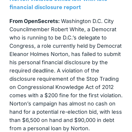
financial disclosure report
From OpenSecrets:
Washington D.C. City
Councilmember Robert White, a Democrat
who is running to be D.C.’s delegate to
Congress, a role currently held by Democrat
Eleanor Holmes Norton, has failed to submit
his personal financial disclosure by the
required deadline. A violation of the
disclosure requirement of the Stop Trading
on Congressional Knowledge Act of 2012
comes with a $200 fine for the first violation.
Norton’s campaign has almost no cash on
hand for a potential re-election bid, with less
than $6,500 on hand and $90,000 in debt
from a personal loan by Norton.