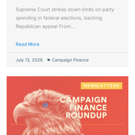
Supreme Court strikes down limits on party
spending in federal elections, backing
Republican appeal From...
Read More
July 13, 2026
Campaign Finance
NEWSLETTERS