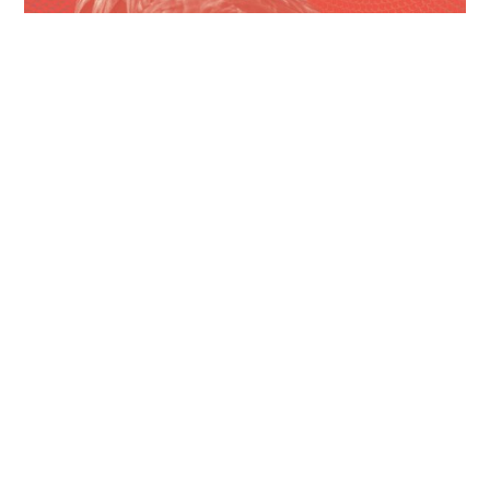
Campaign Finance Roundup
June 2026 – Pt. 3
Ayotte signs law raising cap on anonymous
campaign donations From The New Hampshire
Bulletin: New...
Read More
June 29, 2026
Campaign Finance