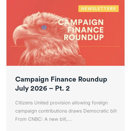
NEWSLETTERS
Campaign Finance Roundup
July 2026 – Pt. 2
Citizens United provision allowing foreign
campaign contributions draws Democratic bill
From CNBC: A new bill,...