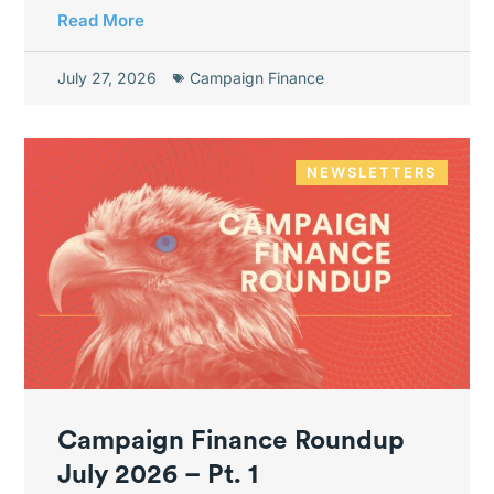
Read More
July 27, 2026
Campaign Finance
NEWSLETTERS
Campaign Finance Roundup
July 2026 – Pt. 1