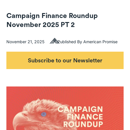
Campaign Finance Roundup
November 2025 PT 2
November 21, 2025
Published By American Promise
Subscribe to our Newsletter