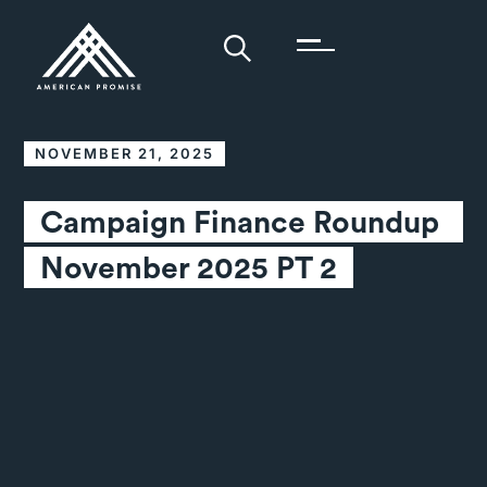
NOVEMBER 21, 2025
Campaign Finance Roundup 
November 2025 PT 2