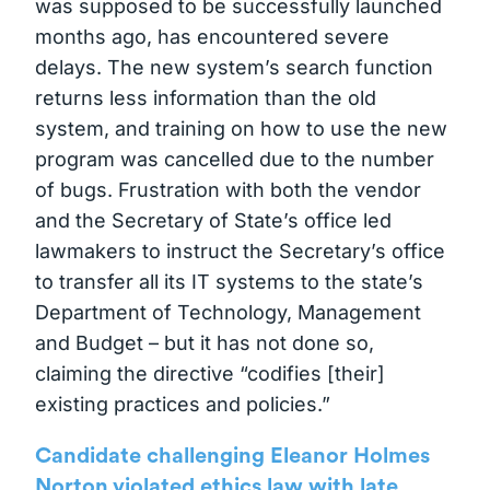
was supposed to be successfully launched
months ago, has encountered severe
delays. The new system’s search function
returns less information than the old
system, and training on how to use the new
program was cancelled due to the number
of bugs. Frustration with both the vendor
and the Secretary of State’s office led
lawmakers to instruct the Secretary’s office
to transfer all its IT systems to the state’s
Department of Technology, Management
and Budget – but it has not done so,
claiming the directive “codifies [their]
existing practices and policies.”
Candidate challenging Eleanor Holmes
Norton violated ethics law with late