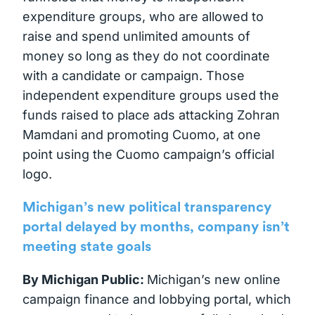
expenditure groups, who are allowed to
raise and spend unlimited amounts of
money so long as they do not coordinate
with a candidate or campaign. Those
independent expenditure groups used the
funds raised to place ads attacking Zohran
Mamdani and promoting Cuomo, at one
point using the Cuomo campaign’s official
logo.
Michigan’s new political transparency
portal delayed by months, company isn’t
meeting state goals
By Michigan Public:
Michigan’s new online
campaign finance and lobbying portal, which