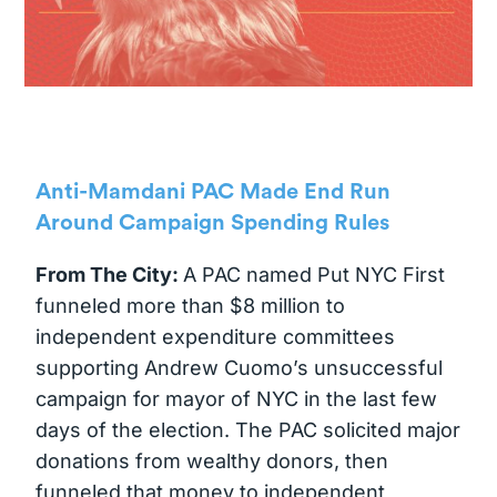
Anti-Mamdani PAC Made End Run
Around Campaign Spending Rules
From The City:
A PAC named Put NYC First
funneled more than $8 million to
independent expenditure committees
supporting Andrew Cuomo’s unsuccessful
campaign for mayor of NYC in the last few
days of the election. The PAC solicited major
donations from wealthy donors, then
funneled that money to independent