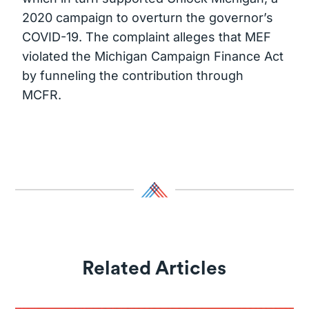
2020 campaign to overturn the governor’s
COVID-19. The complaint alleges that MEF
violated the Michigan Campaign Finance Act
by funneling the contribution through
MCFR.
Related Articles