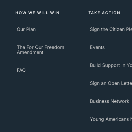
HOW WE WILL WIN
TAKE ACTION
Our Plan
Sign the Citizen P
The For Our Freedom
Events
Amendment
Build Support in Yo
FAQ
Sign an Open Lette
Business Network
Young Americans 