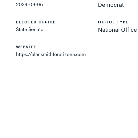
2024-09-06
Democrat
ELECTED OFFICE
OFFICE TYPE
State Senator
National Office
WEBSITE
https://alansmithforarizona.com