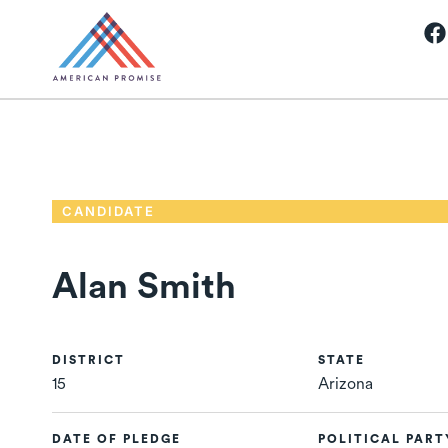
CANDIDATE
Alan Smith
DISTRICT
STATE
15
Arizona
DATE OF PLEDGE
POLITICAL PART