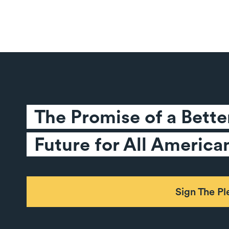
The Promise of a Better
Future for All America
Sign The P