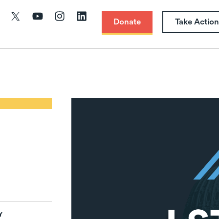
Donate
Take Action
Y