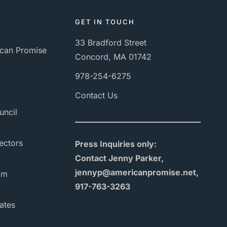
GET IN TOUCH
33 Bradford Street
can Promise
Concord, MA 01742
978-254-6275
Contact Us
uncil
ectors
Press Inquiries only:
Contact Jenny Parker,
jennyp@americanpromise.net,
am
917-763-3263
ates