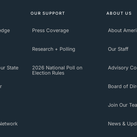
OUR SUPPORT
ABOUT US
ledge
Press Coverage
About Ameri
Research + Polling
Our Staff
ur State
2026 National Poll on
Advisory Co
Election Rules
r
Board of Dir
Join Our Te
Network
News & Upd