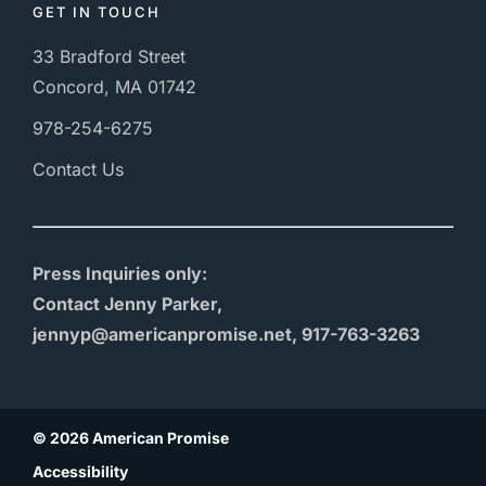
GET IN TOUCH
33 Bradford Street
Concord, MA 01742
978-254-6275
Contact Us
Press Inquiries only:
Contact Jenny Parker,
jennyp@americanpromise.net, 917-763-3263
© 2026 American Promise
Accessibility