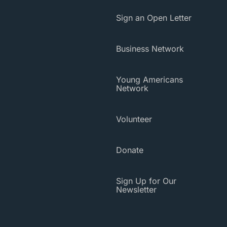
Sign an Open Letter
Business Network
Young Americans
Network
Volunteer
Donate
Sign Up for Our
Newsletter