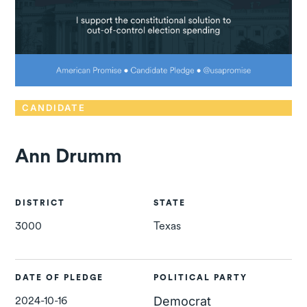
CANDIDATE
Ann Drumm
DISTRICT
STATE
3000
Texas
DATE OF PLEDGE
POLITICAL PARTY
2024-10-16
Democrat