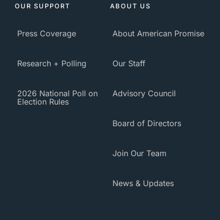
OUR SUPPORT
ABOUT US
Press Coverage
About American Promise
Research + Polling
Our Staff
2026 National Poll on
Advisory Council
Election Rules
Board of Directors
Join Our Team
News & Updates