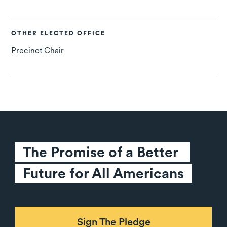
OTHER ELECTED OFFICE
Precinct Chair
The Promise of a Better 
Future for All Americans
Sign The Pledge