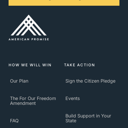
HOW WE WILL WIN
TAKE ACTION
Our Plan
Sign the Citizen Pledge
The For Our Freedom
Events
Amendment
Build Support in Your
FAQ
State