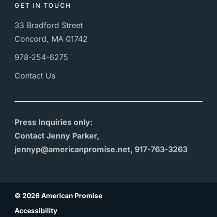
GET IN TOUCH
33 Bradford Street
Concord, MA 01742
978-254-6275
Contact Us
Press Inquiries only:
Contact Jenny Parker,
jennyp@americanpromise.net, 917-763-3263
© 2026 American Promise
Accessibility