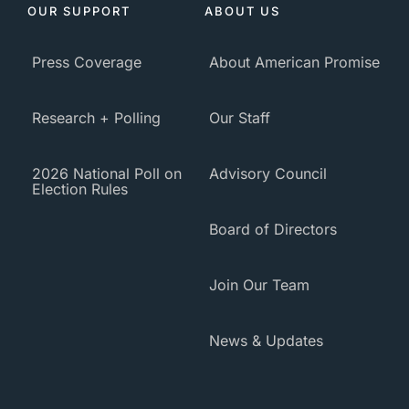
OUR SUPPORT
ABOUT US
Press Coverage
About American Promise
Research + Polling
Our Staff
2026 National Poll on
Advisory Council
Election Rules
Board of Directors
Join Our Team
News & Updates