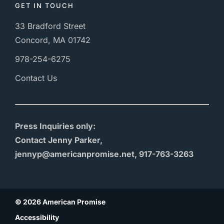
GET IN TOUCH
33 Bradford Street
Concord, MA 01742
978-254-6275
Contact Us
Press Inquiries only:
Contact Jenny Parker,
jennyp@americanpromise.net, 917-763-3263
© 2026 American Promise
Accessibility