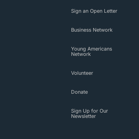
Sign an Open Letter
Business Network
Young Americans
Network
Volunteer
Donate
Sign Up for Our
Newsletter