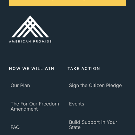
HOW WE WILL WIN
TAKE ACTION
Our Plan
Sign the Citizen Pledge
The For Our Freedom
Events
Amendment
Build Support in Your
FAQ
State