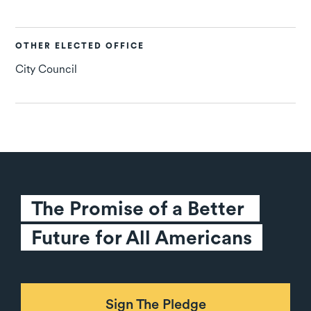
OTHER ELECTED OFFICE
City Council
The Promise of a Better 
Future for All Americans
Sign The Pledge