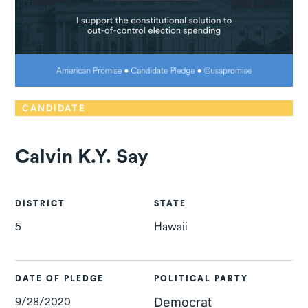
CANDIDATE
Calvin K.Y. Say
DISTRICT
STATE
5
Hawaii
DATE OF PLEDGE
POLITICAL PARTY
9/28/2020
Democrat