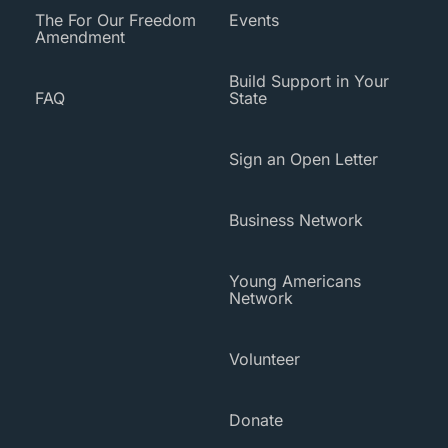
The For Our Freedom
Events
Amendment
Build Support in Your
FAQ
State
Sign an Open Letter
Business Network
Young Americans
Network
Volunteer
Donate