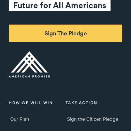
Future for All Americans
Sign The Pledge
HOW WE WILL WIN
TAKE ACTION
Our Plan
Sign the Citizen Pledge