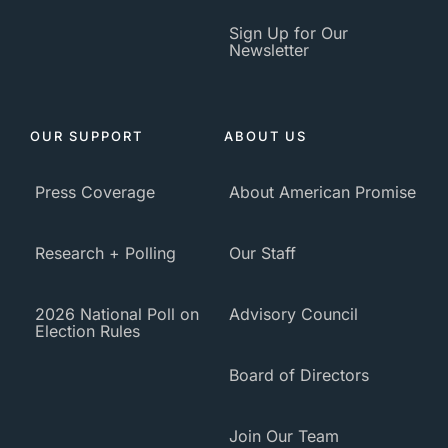
Sign Up for Our
Newsletter
OUR SUPPORT
ABOUT US
Press Coverage
About American Promise
Research + Polling
Our Staff
2026 National Poll on
Advisory Council
Election Rules
Board of Directors
Join Our Team