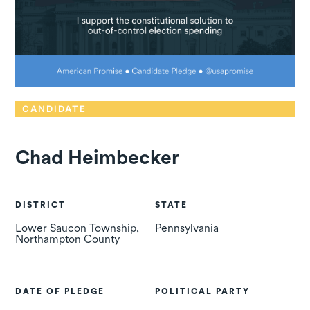
CANDIDATE
Chad Heimbecker
DISTRICT
STATE
Lower Saucon Township,
Pennsylvania
Northampton County
DATE OF PLEDGE
POLITICAL PARTY