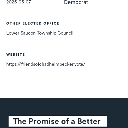
2025-05-07
Democrat
OTHER ELECTED OFFICE
Lower Saucon Township Council
WEBSITE
https://friendsofchadheimbecker.vote/
The Promise of a Better 