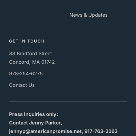
News & Updates
GET IN TOUCH
33 Bradford Street
Concord, MA 01742
978-254-6275
Contact Us
Press Inquiries only:
Contact Jenny Parker,
jennyp@americanpromise.net, 917-763-3263