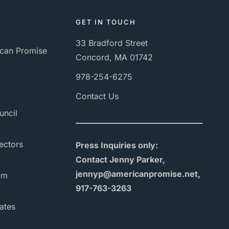
GET IN TOUCH
33 Bradford Street
can Promise
Concord, MA 01742
978-254-6275
Contact Us
uncil
ectors
Press Inquiries only:
Contact Jenny Parker,
jennyp@americanpromise.net,
am
917-763-3263
ates