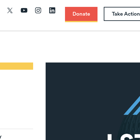
Donate
Take Action
Y