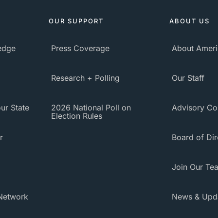
OUR SUPPORT
ABOUT US
ledge
Press Coverage
About Ameri
Research + Polling
Our Staff
ur State
2026 National Poll on
Advisory Co
Election Rules
r
Board of Dir
Join Our Te
Network
News & Upd