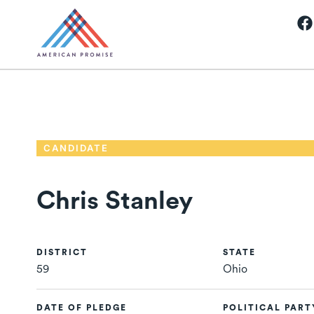
CANDIDATE
Chris Stanley
DISTRICT
STATE
59
Ohio
DATE OF PLEDGE
POLITICAL PART