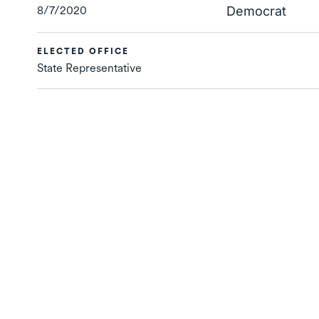
8/7/2020
Democrat
ELECTED OFFICE
State Representative