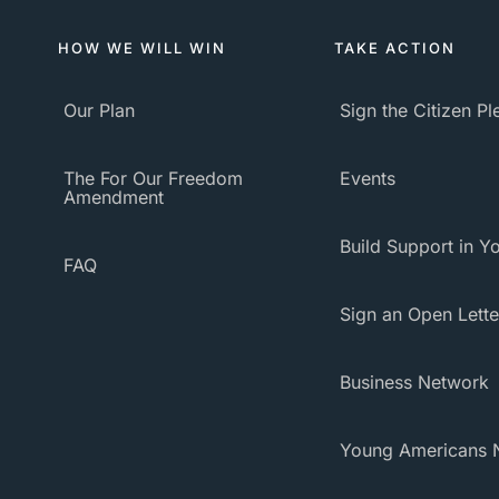
HOW WE WILL WIN
TAKE ACTION
Our Plan
Sign the Citizen P
The For Our Freedom
Events
Amendment
Build Support in Yo
FAQ
Sign an Open Lette
Business Network
Young Americans 