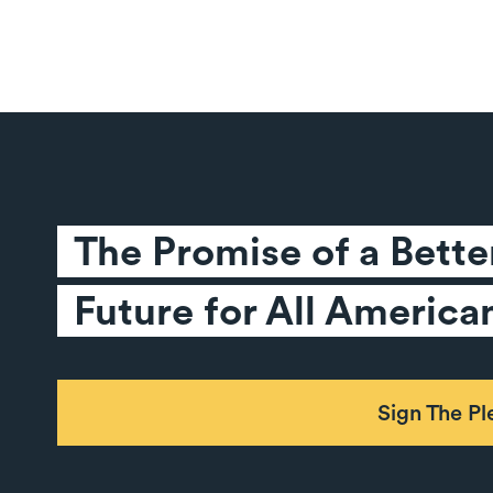
The Promise of a Better
Future for All America
Sign The P