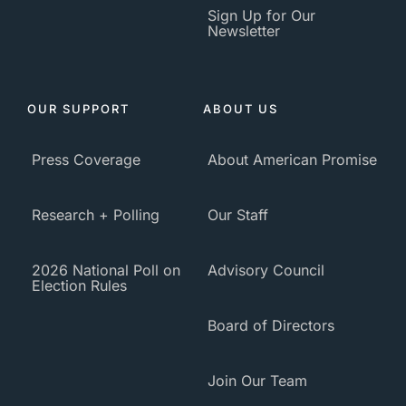
Sign Up for Our
Newsletter
OUR SUPPORT
ABOUT US
Press Coverage
About American Promise
Research + Polling
Our Staff
2026 National Poll on
Advisory Council
Election Rules
Board of Directors
Join Our Team