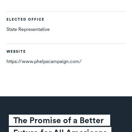
ELECTED OFFICE
State Representative
WEBSITE
https://www.phelpscampaign.com/
The Promise of a Better 