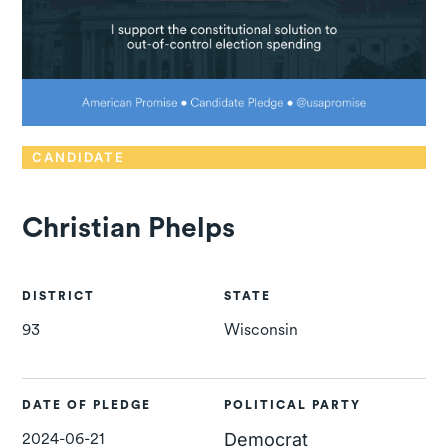
CANDIDATE
Christian Phelps
DISTRICT
STATE
93
Wisconsin
DATE OF PLEDGE
POLITICAL PARTY
2024-06-21
Democrat