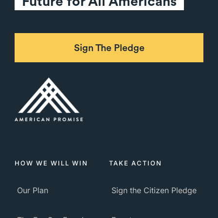
Future for All Americans
Sign The Pledge
HOW WE WILL WIN
TAKE ACTION
Our Plan
Sign the Citizen Pledge