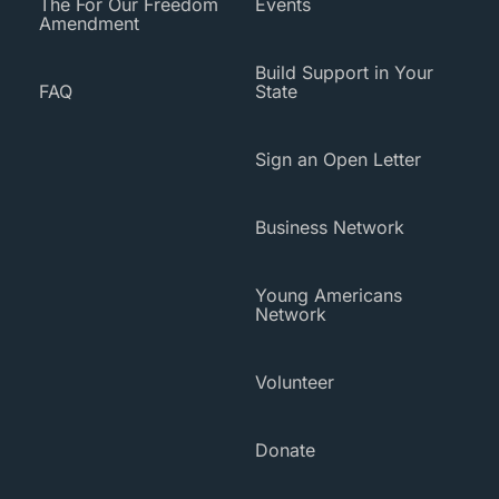
The For Our Freedom
Events
Amendment
Build Support in Your
FAQ
State
Sign an Open Letter
Business Network
Young Americans
Network
Volunteer
Donate