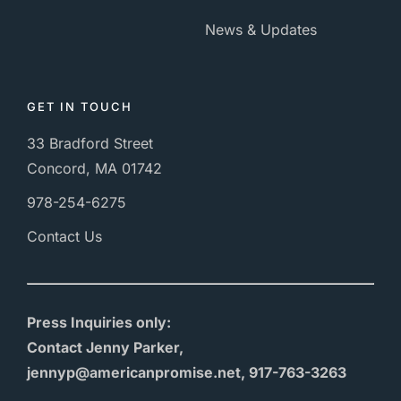
News & Updates
GET IN TOUCH
33 Bradford Street
Concord, MA 01742
978-254-6275
Contact Us
Press Inquiries only:
Contact Jenny Parker,
jennyp@americanpromise.net, 917-763-3263