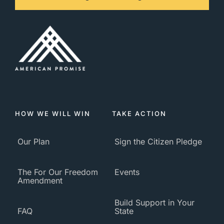
HOW WE WILL WIN
TAKE ACTION
Our Plan
Sign the Citizen Pledge
The For Our Freedom
Events
Amendment
Build Support in Your
FAQ
State