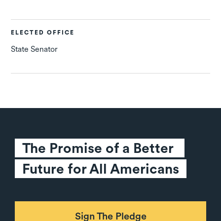
ELECTED OFFICE
State Senator
The Promise of a Better 
Future for All Americans
Sign The Pledge