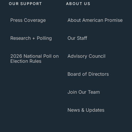
OUR SUPPORT
ABOUT US
Press Coverage
About American Promise
Research + Polling
Our Staff
2026 National Poll on
Advisory Council
Election Rules
Board of Directors
Join Our Team
News & Updates