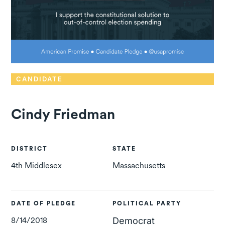
CANDIDATE
Cindy Friedman
DISTRICT
STATE
4th Middlesex
Massachusetts
DATE OF PLEDGE
POLITICAL PARTY
8/14/2018
Democrat