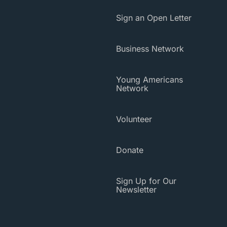
Sign an Open Letter
Business Network
Young Americans
Network
Volunteer
Donate
Sign Up for Our
Newsletter