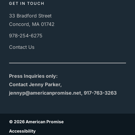
GET IN TOUCH
33 Bradford Street
Concord, MA 01742
978-254-6275
Contact Us
Press Inquiries only:
Contact Jenny Parker,
jennyp@americanpromise.net, 917-763-3263
© 2026 American Promise
Accessibility