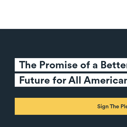
The Promise of a Better
Future for All America
Sign The P