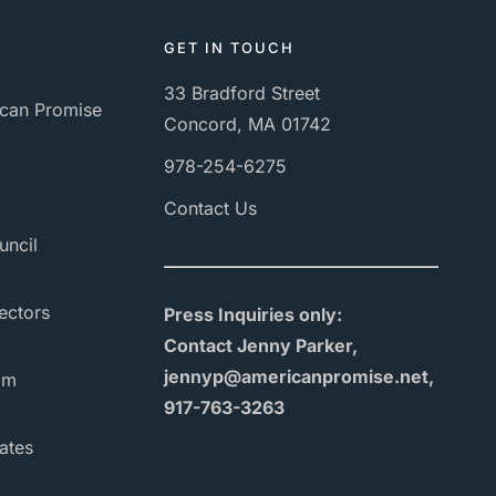
GET IN TOUCH
33 Bradford Street
can Promise
Concord, MA 01742
978-254-6275
Contact Us
uncil
ectors
Press Inquiries only:
Contact Jenny Parker,
jennyp@americanpromise.net,
am
917-763-3263
ates