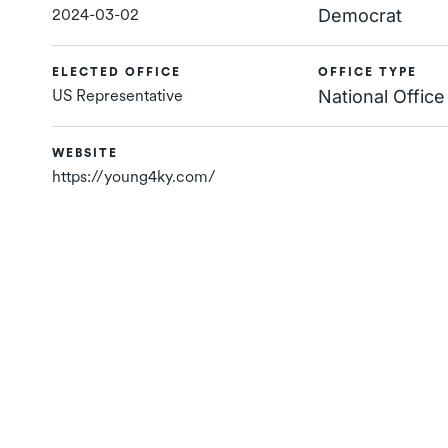
2024-03-02
Democrat
ELECTED OFFICE
OFFICE TYPE
US Representative
National Office
WEBSITE
https://young4ky.com/