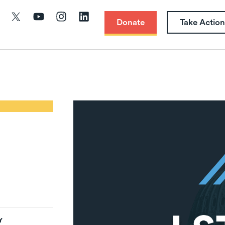
Donate
Take Action
Y