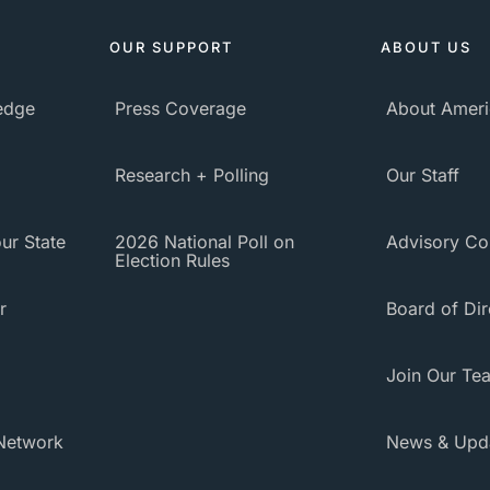
OUR SUPPORT
ABOUT US
ledge
Press Coverage
About Ameri
Research + Polling
Our Staff
ur State
2026 National Poll on
Advisory Co
Election Rules
r
Board of Dir
Join Our Te
Network
News & Upd