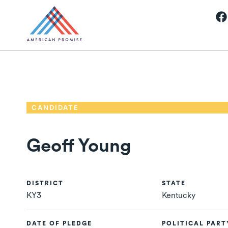
CANDIDATE
Geoff Young
DISTRICT
STATE
KY3
Kentucky
DATE OF PLEDGE
POLITICAL PART