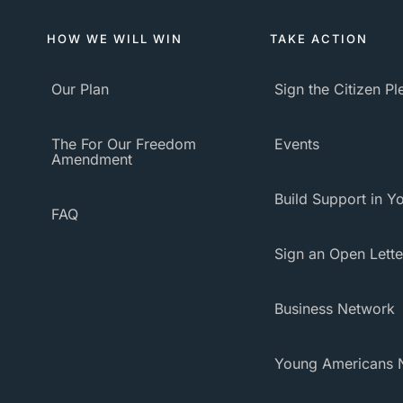
HOW WE WILL WIN
TAKE ACTION
Our Plan
Sign the Citizen P
The For Our Freedom
Events
Amendment
Build Support in Yo
FAQ
Sign an Open Lette
Business Network
Young Americans 