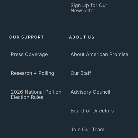
Sign Up for Our
Newsletter
OUR SUPPORT
ABOUT US
Press Coverage
About American Promise
Research + Polling
Our Staff
2026 National Poll on
Advisory Council
Election Rules
Board of Directors
Join Our Team