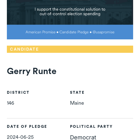
CANDIDATE
Gerry Runte
DISTRICT
STATE
146
Maine
DATE OF PLEDGE
POLITICAL PARTY
2024-06-25
Democrat