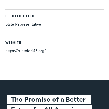
ELECTED OFFICE
State Representative
WEBSITE
https://runtefor146.org/
The Promise of a Better 