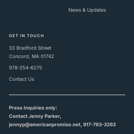
News & Updates
GET IN TOUCH
33 Bradford Street
Concord, MA 01742
978-254-6275
Contact Us
Press Inquiries only:
Contact Jenny Parker,
jennyp@americanpromise.net, 917-763-3263