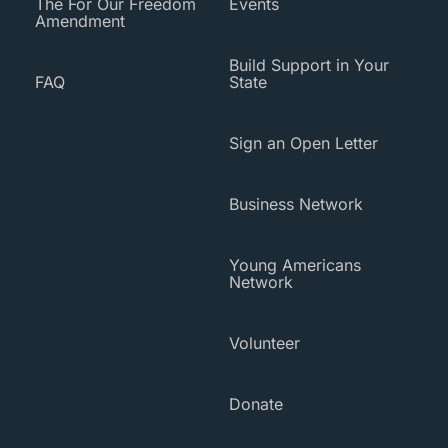
The For Our Freedom
Events
Amendment
Build Support in Your
FAQ
State
Sign an Open Letter
Business Network
Young Americans
Network
Volunteer
Donate