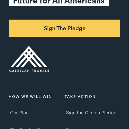
Future for All Americans
Sign The Pledge
HOW WE WILL WIN
TAKE ACTION
Our Plan
Sign the Citizen Pledge