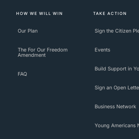
HOW WE WILL WIN
TAKE ACTION
Our Plan
Sign the Citizen P
The For Our Freedom
Events
Amendment
Build Support in Yo
FAQ
Sign an Open Lette
Business Network
Young Americans 