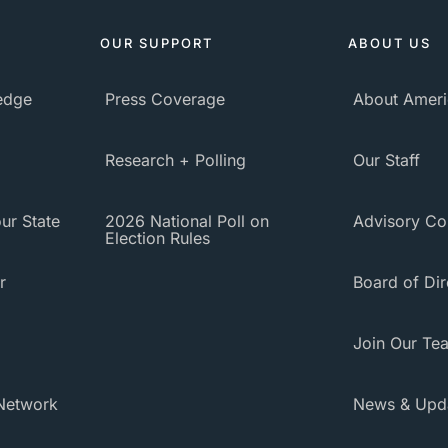
OUR SUPPORT
ABOUT US
ledge
Press Coverage
About Ameri
Research + Polling
Our Staff
ur State
2026 National Poll on
Advisory Co
Election Rules
r
Board of Dir
Join Our Te
Network
News & Upd