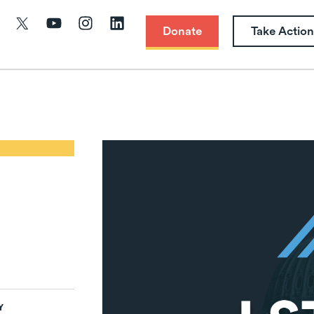
Donate
Take Action
Y