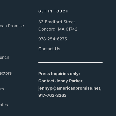
GET IN TOUCH
33 Bradford Street
can Promise
Concord, MA 01742
978-254-6275
Contact Us
uncil
ectors
Press Inquiries only:
Contact Jenny Parker,
jennyp@americanpromise.net,
am
917-763-3263
ates