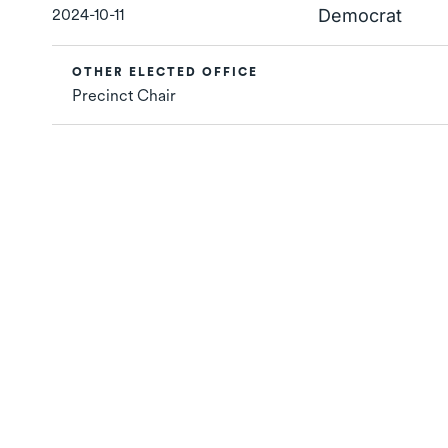
2024-10-11
Democrat
OTHER ELECTED OFFICE
Precinct Chair