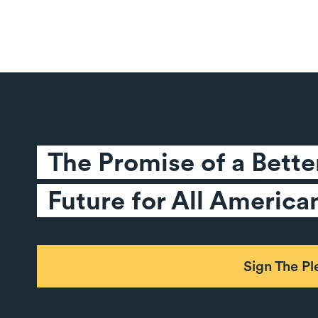
The Promise of a Better
Future for All America
Sign The P