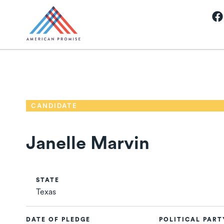
CANDIDATE
Janelle Marvin
STATE
Texas
DATE OF PLEDGE
POLITICAL PART