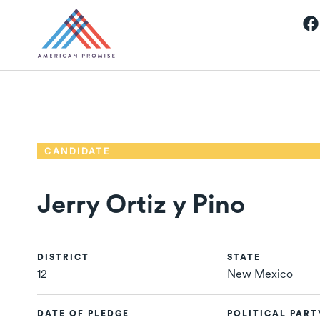
CANDIDATE
Jerry Ortiz y Pino
DISTRICT
STATE
12
New Mexico
DATE OF PLEDGE
POLITICAL PART