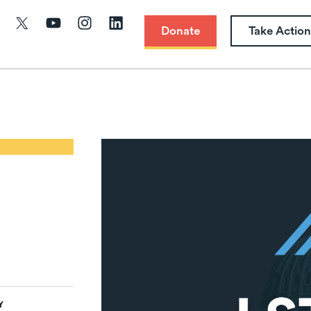
Donate
Take Action
Y