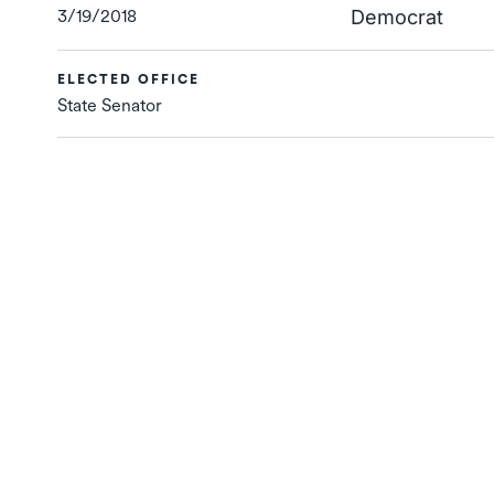
3/19/2018
Democrat
ELECTED OFFICE
State Senator