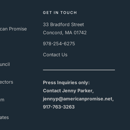
GET IN TOUCH
33 Bradford Street
can Promise
Concord, MA 01742
978-254-6275
Contact Us
uncil
ectors
Press Inquiries only:
Contact Jenny Parker,
jennyp@americanpromise.net,
am
917-763-3263
ates