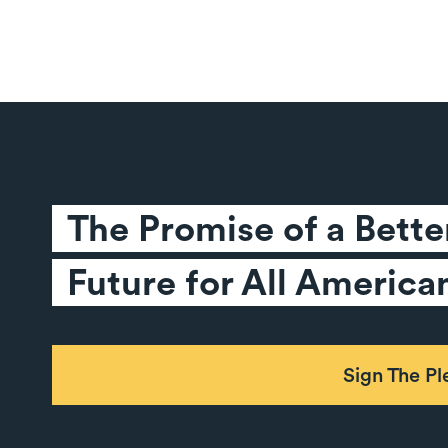
The Promise of a Better
Future for All America
Sign The P