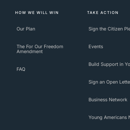
HOW WE WILL WIN
TAKE ACTION
Our Plan
Sign the Citizen P
The For Our Freedom
Events
Amendment
Build Support in Yo
FAQ
Sign an Open Lette
Business Network
Young Americans 