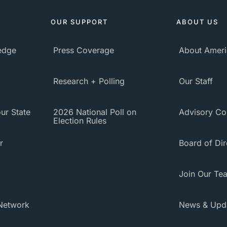
OUR SUPPORT
ABOUT US
ledge
Press Coverage
About Ameri
Research + Polling
Our Staff
ur State
2026 National Poll on
Advisory Co
Election Rules
r
Board of Dir
Join Our Te
Network
News & Upd