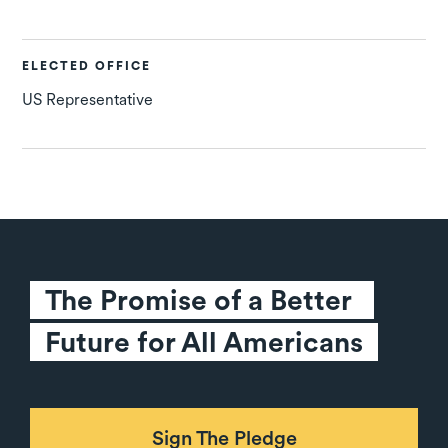
ELECTED OFFICE
US Representative
The Promise of a Better 
Future for All Americans
Sign The Pledge