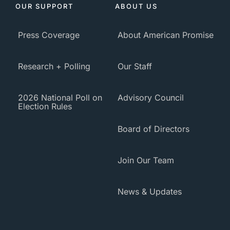
OUR SUPPORT
ABOUT US
Press Coverage
About American Promise
Research + Polling
Our Staff
2026 National Poll on
Advisory Council
Election Rules
Board of Directors
Join Our Team
News & Updates