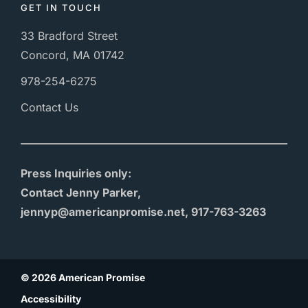
GET IN TOUCH
33 Bradford Street
Concord, MA 01742
978-254-6275
Contact Us
Press Inquiries only:
Contact Jenny Parker,
jennyp@americanpromise.net, 917-763-3263
© 2026 American Promise
Accessibility