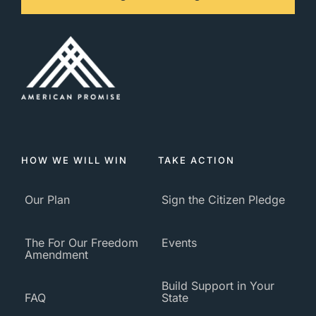
HOW WE WILL WIN
TAKE ACTION
Our Plan
Sign the Citizen Pledge
The For Our Freedom
Events
Amendment
Build Support in Your
FAQ
State