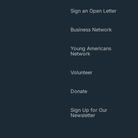
Sign an Open Letter
Business Network
Young Americans
Network
Volunteer
Donate
Sign Up for Our
Newsletter