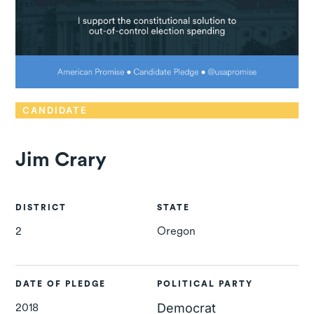
CANDIDATE
Jim Crary
DISTRICT
STATE
2
Oregon
DATE OF PLEDGE
POLITICAL PARTY
2018
Democrat