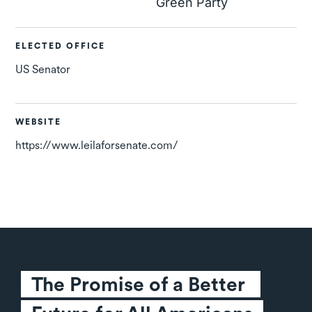
Green Party
ELECTED OFFICE
US Senator
WEBSITE
https://www.leilaforsenate.com/
The Promise of a Better 