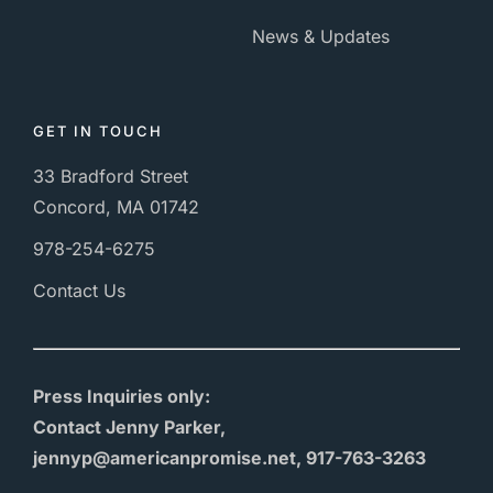
News & Updates
GET IN TOUCH
33 Bradford Street
Concord, MA 01742
978-254-6275
Contact Us
Press Inquiries only:
Contact Jenny Parker,
jennyp@americanpromise.net, 917-763-3263