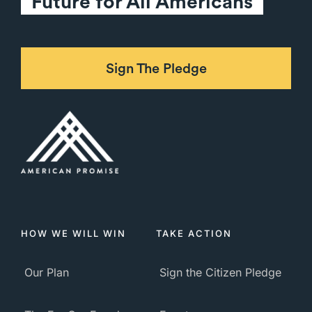
Future for All Americans
Sign The Pledge
HOW WE WILL WIN
TAKE ACTION
Our Plan
Sign the Citizen Pledge