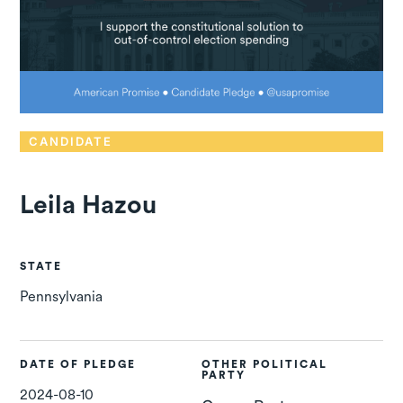
CANDIDATE
Leila Hazou
STATE
Pennsylvania
DATE OF PLEDGE
OTHER POLITICAL
PARTY
2024-08-10