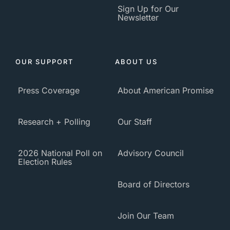
Sign Up for Our
Newsletter
OUR SUPPORT
ABOUT US
Press Coverage
About American Promise
Research + Polling
Our Staff
2026 National Poll on
Advisory Council
Election Rules
Board of Directors
Join Our Team