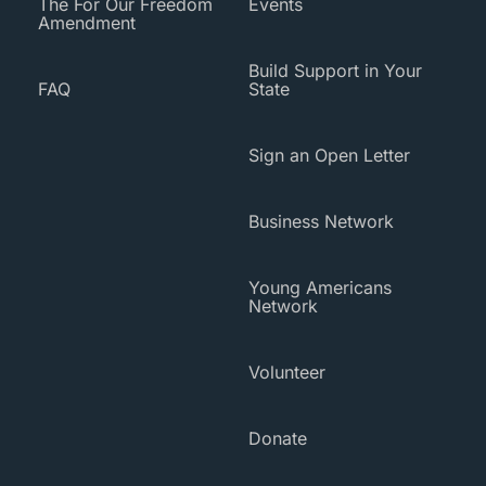
The For Our Freedom
Events
Amendment
Build Support in Your
FAQ
State
Sign an Open Letter
Business Network
Young Americans
Network
Volunteer
Donate