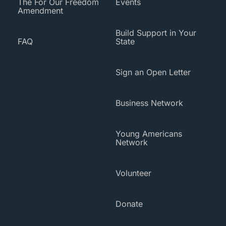
The For Our Freedom
Events
Amendment
Build Support in Your
FAQ
State
Sign an Open Letter
Business Network
Young Americans
Network
Volunteer
Donate