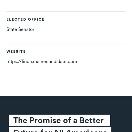
ELECTED OFFICE
State Senator
WEBSITE
https://linda.mainecandidate.com
The Promise of a Better 