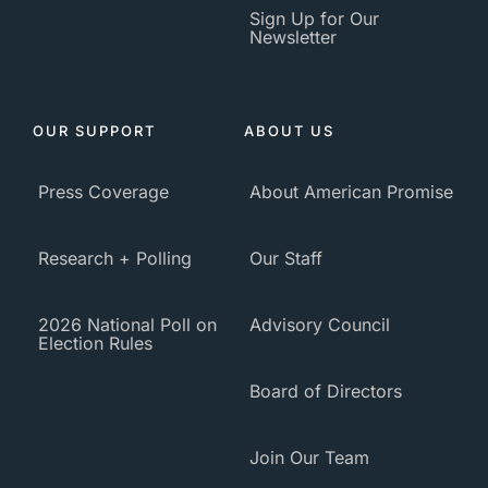
Sign Up for Our
Newsletter
OUR SUPPORT
ABOUT US
Press Coverage
About American Promise
Research + Polling
Our Staff
2026 National Poll on
Advisory Council
Election Rules
Board of Directors
Join Our Team