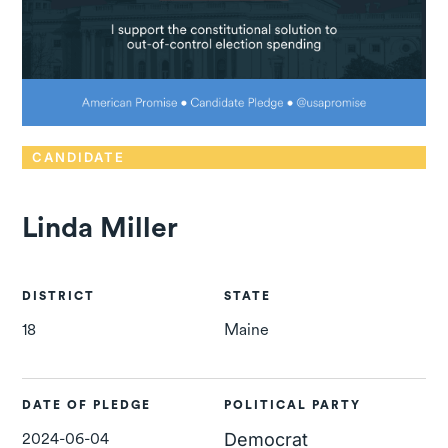
CANDIDATE
Linda Miller
DISTRICT
STATE
18
Maine
DATE OF PLEDGE
POLITICAL PARTY
2024-06-04
Democrat