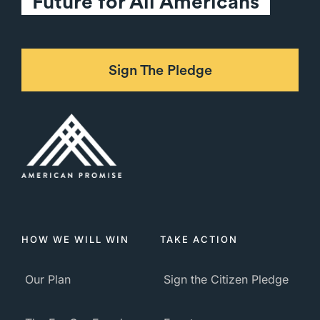
Future for All Americans
Sign The Pledge
HOW WE WILL WIN
TAKE ACTION
Our Plan
Sign the Citizen Pledge