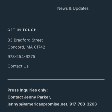
News & Updates
GET IN TOUCH
33 Bradford Street
Concord, MA 01742
978-254-6275
Contact Us
Press Inquiries only:
Contact Jenny Parker,
jennyp@americanpromise.net, 917-763-3263