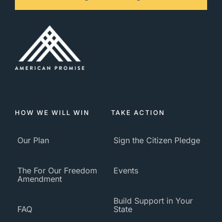
HOW WE WILL WIN
TAKE ACTION
Our Plan
Sign the Citizen Pledge
The For Our Freedom
Events
Amendment
Build Support in Your
FAQ
State