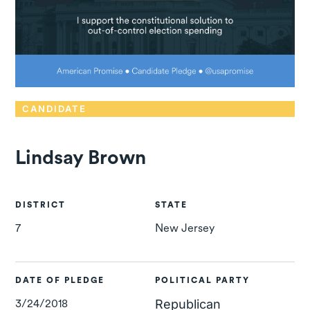
CANDIDATE
Lindsay Brown
DISTRICT
STATE
7
New Jersey
DATE OF PLEDGE
POLITICAL PARTY
3/24/2018
Republican