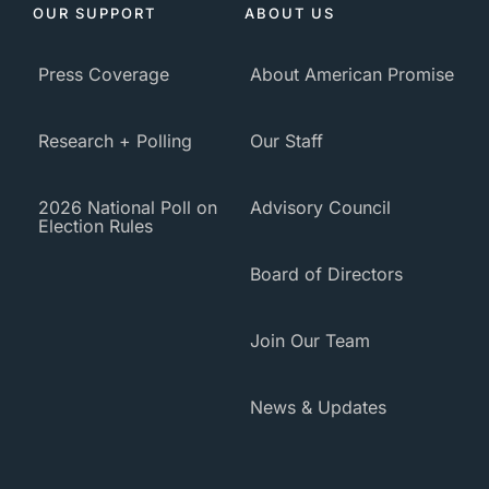
OUR SUPPORT
ABOUT US
Press Coverage
About American Promise
Research + Polling
Our Staff
2026 National Poll on
Advisory Council
Election Rules
Board of Directors
Join Our Team
News & Updates