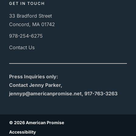
GET IN TOUCH
33 Bradford Street
Concord, MA 01742
978-254-6275
Contact Us
Press Inquiries only:
Contact Jenny Parker,
jennyp@americanpromise.net, 917-763-3263
© 2026 American Promise
Accessibility