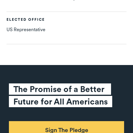
ELECTED OFFICE
US Representative
The Promise of a Better 
Future for All Americans
Sign The Pledge