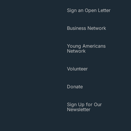
Sign an Open Letter
Business Network
Young Americans
Network
Volunteer
Donate
Sign Up for Our
Newsletter