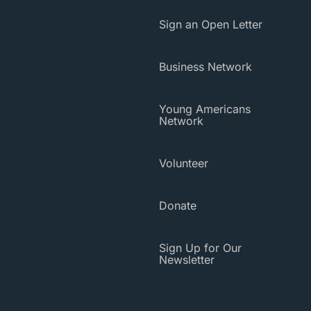
Sign an Open Letter
Business Network
Young Americans
Network
Volunteer
Donate
Sign Up for Our
Newsletter