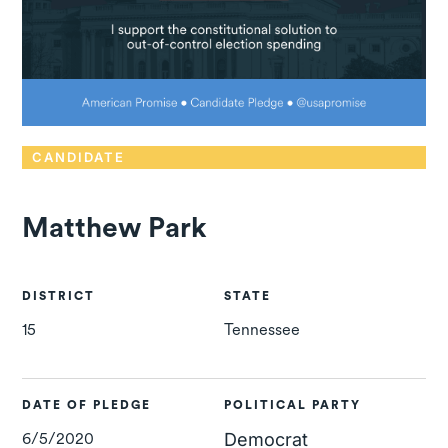
CANDIDATE
Matthew Park
DISTRICT
STATE
15
Tennessee
DATE OF PLEDGE
POLITICAL PARTY
6/5/2020
Democrat