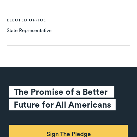
ELECTED OFFICE
State Representative
The Promise of a Better 
Future for All Americans
Sign The Pledge