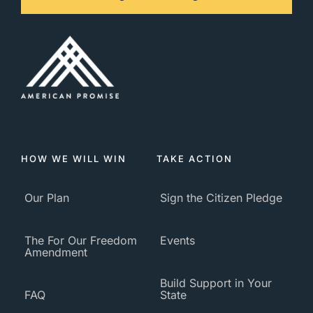
HOW WE WILL WIN
TAKE ACTION
Our Plan
Sign the Citizen Pledge
The For Our Freedom
Events
Amendment
Build Support in Your
FAQ
State