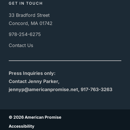
GET IN TOUCH
33 Bradford Street
Concord, MA 01742
978-254-6275
Contact Us
Press Inquiries only:
Contact Jenny Parker,
jennyp@americanpromise.net, 917-763-3263
© 2026 American Promise
Accessibility