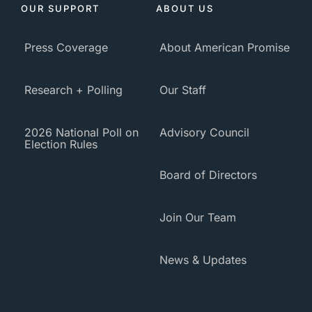
OUR SUPPORT
ABOUT US
Press Coverage
About American Promise
Research + Polling
Our Staff
2026 National Poll on
Advisory Council
Election Rules
Board of Directors
Join Our Team
News & Updates