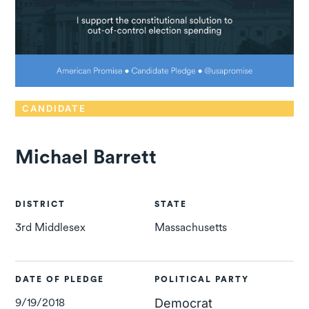
CANDIDATE
Michael Barrett
DISTRICT
STATE
3rd Middlesex
Massachusetts
DATE OF PLEDGE
POLITICAL PARTY
9/19/2018
Democrat