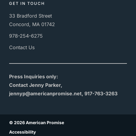
GET IN TOUCH
33 Bradford Street
Concord, MA 01742
978-254-6275
Contact Us
Press Inquiries only:
Contact Jenny Parker,
jennyp@americanpromise.net, 917-763-3263
© 2026 American Promise
Accessibility