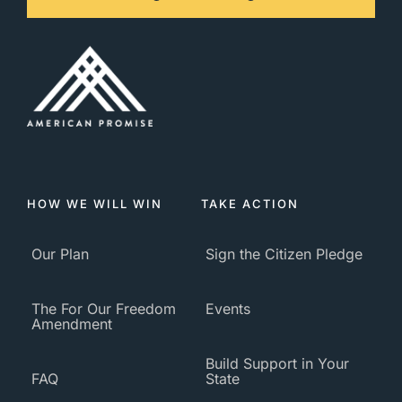
HOW WE WILL WIN
TAKE ACTION
Our Plan
Sign the Citizen Pledge
The For Our Freedom
Events
Amendment
Build Support in Your
FAQ
State