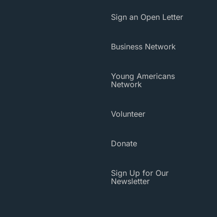
Sign an Open Letter
Business Network
Young Americans
Network
Volunteer
Donate
Sign Up for Our
Newsletter