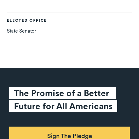
ELECTED OFFICE
State Senator
The Promise of a Better 
Future for All Americans
Sign The Pledge