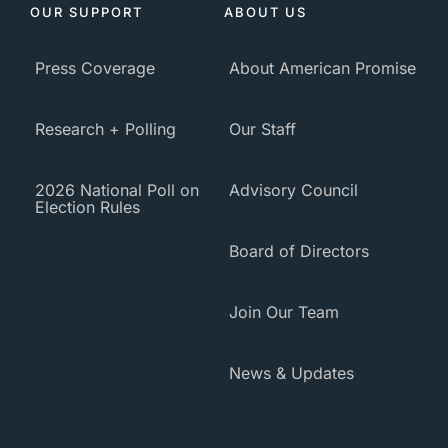
OUR SUPPORT
ABOUT US
Press Coverage
About American Promise
Research + Polling
Our Staff
2026 National Poll on
Advisory Council
Election Rules
Board of Directors
Join Our Team
News & Updates