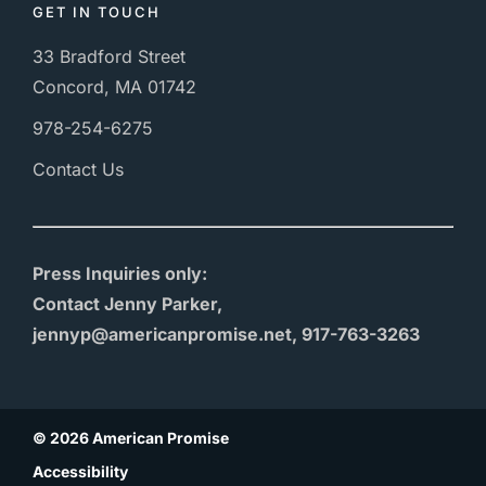
GET IN TOUCH
33 Bradford Street
Concord, MA 01742
978-254-6275
Contact Us
Press Inquiries only:
Contact Jenny Parker,
jennyp@americanpromise.net, 917-763-3263
© 2026 American Promise
Accessibility