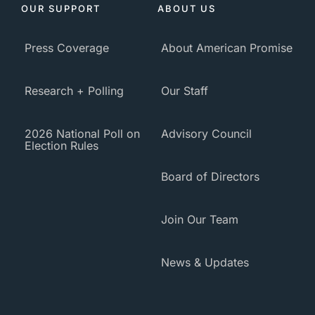
OUR SUPPORT
ABOUT US
Press Coverage
About American Promise
Research + Polling
Our Staff
2026 National Poll on
Advisory Council
Election Rules
Board of Directors
Join Our Team
News & Updates