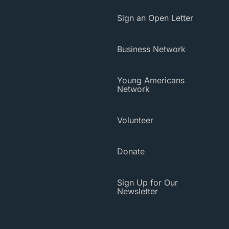
Sign an Open Letter
Business Network
Young Americans
Network
Volunteer
Donate
Sign Up for Our
Newsletter