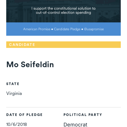
CANDIDATE
Mo Seifeldin
STATE
Virginia
DATE OF PLEDGE
POLITICAL PARTY
10/6/2018
Democrat