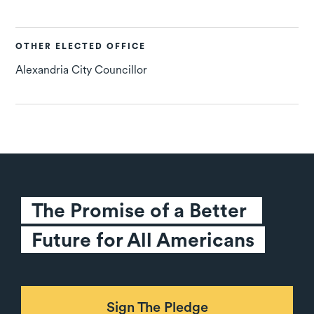
OTHER ELECTED OFFICE
Alexandria City Councillor
The Promise of a Better 
Future for All Americans
Sign The Pledge