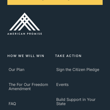
HOW WE WILL WIN
TAKE ACTION
Our Plan
Sign the Citizen Pledge
The For Our Freedom
Events
Amendment
Build Support in Your
FAQ
State