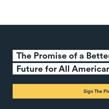
The Promise of a Better
Future for All America
Sign The P