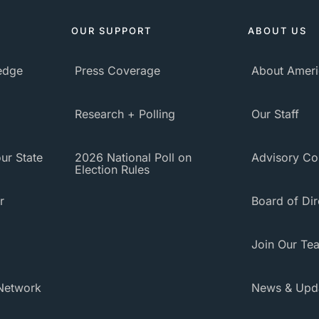
OUR SUPPORT
ABOUT US
ledge
Press Coverage
About Ameri
Research + Polling
Our Staff
ur State
2026 National Poll on
Advisory Co
Election Rules
r
Board of Dir
Join Our Te
Network
News & Upd