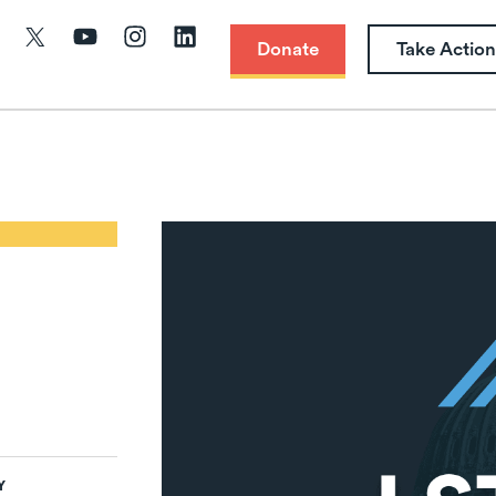
Donate
Take Action
Y