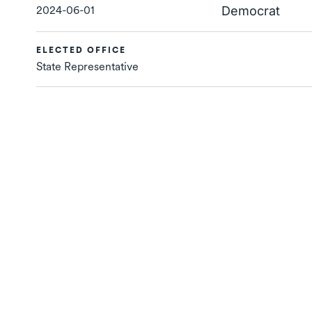
2024-06-01
Democrat
ELECTED OFFICE
State Representative