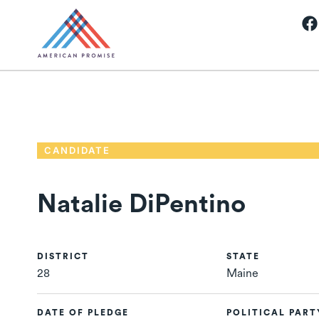
CANDIDATE
Natalie DiPentino
DISTRICT
STATE
28
Maine
DATE OF PLEDGE
POLITICAL PART