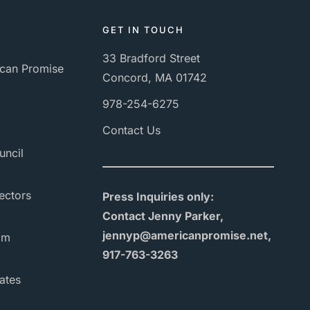
GET IN TOUCH
33 Bradford Street
can Promise
Concord, MA 01742
978-254-6275
Contact Us
uncil
ectors
Press Inquiries only:
Contact Jenny Parker,
jennyp@americanpromise.net,
am
917-763-3263
ates