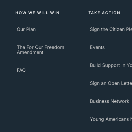
HOW WE WILL WIN
TAKE ACTION
Our Plan
Sign the Citizen P
The For Our Freedom
Events
Amendment
Build Support in Yo
FAQ
Sign an Open Lette
Business Network
Young Americans 