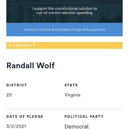
CANDIDATE
Randall Wolf
DISTRICT
STATE
20
Virginia
DATE OF PLEDGE
POLITICAL PARTY
3/2/2021
Democrat