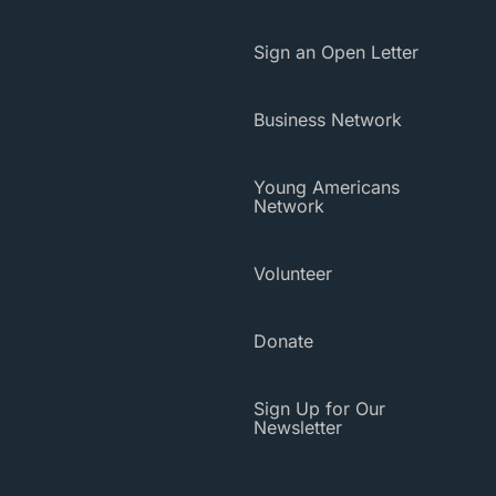
Sign an Open Letter
Business Network
Young Americans
Network
Volunteer
Donate
Sign Up for Our
Newsletter