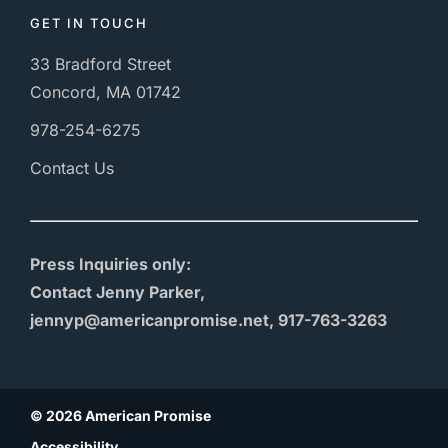
GET IN TOUCH
33 Bradford Street
Concord, MA 01742
978-254-6275
Contact Us
Press Inquiries only:
Contact Jenny Parker,
jennyp@americanpromise.net, 917-763-3263
© 2026 American Promise
Accessibility