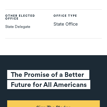
OTHER ELECTED
OFFICE TYPE
OFFICE
State Office
State Delegate
The Promise of a Better 
Future for All Americans