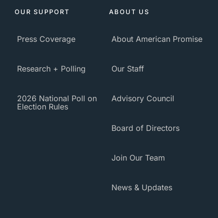
OUR SUPPORT
ABOUT US
Press Coverage
About American Promise
Research + Polling
Our Staff
2026 National Poll on
Advisory Council
Election Rules
Board of Directors
Join Our Team
News & Updates