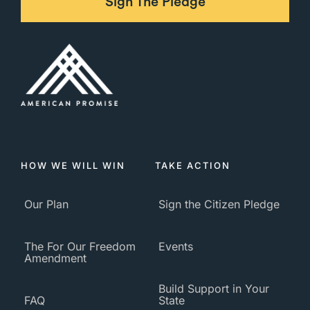
Sign The Pledge
HOW WE WILL WIN
TAKE ACTION
Our Plan
Sign the Citizen Pledge
The For Our Freedom
Events
Amendment
Build Support in Your
FAQ
State