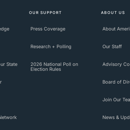
OUR SUPPORT
ABOUT US
ledge
Press Coverage
About Ameri
Research + Polling
Our Staff
ur State
2026 National Poll on
Advisory Co
Election Rules
r
Board of Dir
Join Our Te
Network
News & Upd