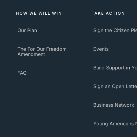
HOW WE WILL WIN
TAKE ACTION
Our Plan
Sign the Citizen P
The For Our Freedom
Events
Amendment
Build Support in Yo
FAQ
Sign an Open Lette
Business Network
Young Americans 