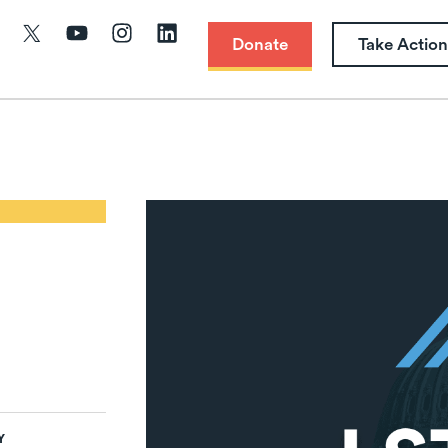
Donate
Take Action
Y