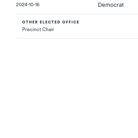
2024-10-16
Democrat
OTHER ELECTED OFFICE
Precinct Chair