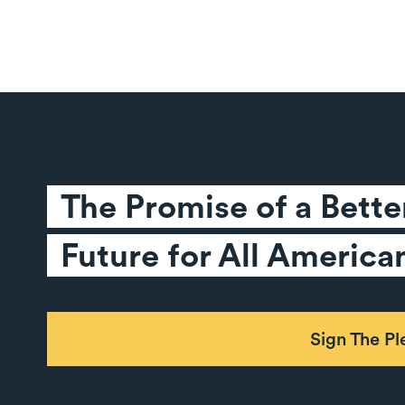
The Promise of a Better
Future for All America
Sign The P