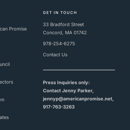
GET IN TOUCH
33 Bradford Street
can Promise
Concord, MA 01742
978-254-6275
Contact Us
uncil
ectors
Press Inquiries only:
Contact Jenny Parker,
jennyp@americanpromise.net,
am
917-763-3263
ates