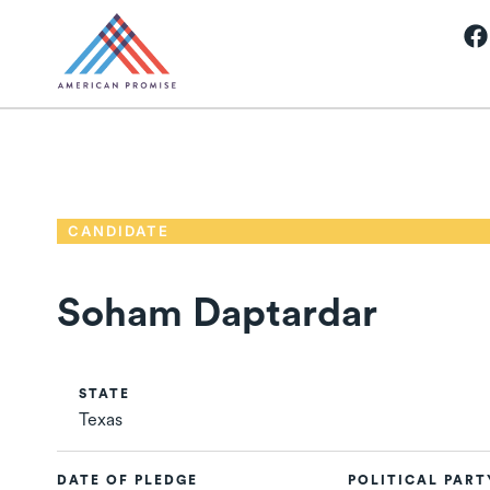
CANDIDATE
Soham Daptardar
STATE
Texas
DATE OF PLEDGE
POLITICAL PART