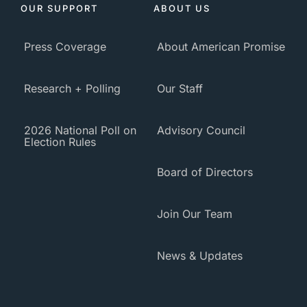
OUR SUPPORT
ABOUT US
Press Coverage
About American Promise
Research + Polling
Our Staff
2026 National Poll on
Advisory Council
Election Rules
Board of Directors
Join Our Team
News & Updates