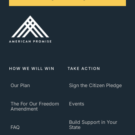
HOW WE WILL WIN
TAKE ACTION
Our Plan
Sign the Citizen Pledge
The For Our Freedom
Events
Amendment
Build Support in Your
FAQ
State