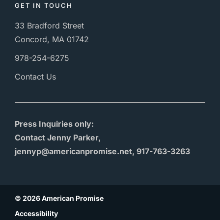
GET IN TOUCH
33 Bradford Street
Concord, MA 01742
978-254-6275
Contact Us
Press Inquiries only:
Contact Jenny Parker,
jennyp@americanpromise.net, 917-763-3263
© 2026 American Promise
Accessibility