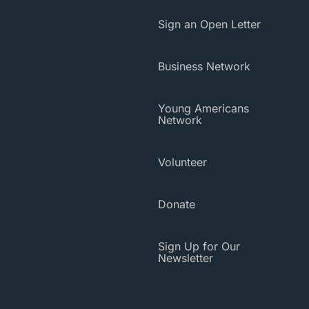
Sign an Open Letter
Business Network
Young Americans
Network
Volunteer
Donate
Sign Up for Our
Newsletter