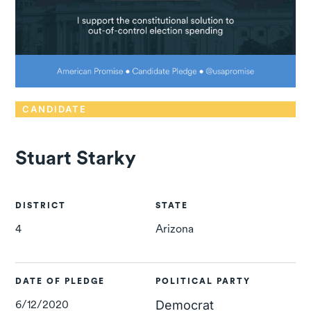
CANDIDATE
Stuart Starky
DISTRICT
STATE
4
Arizona
DATE OF PLEDGE
POLITICAL PARTY
6/12/2020
Democrat