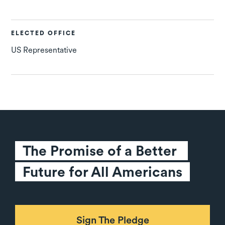
ELECTED OFFICE
US Representative
The Promise of a Better 
Future for All Americans
Sign The Pledge