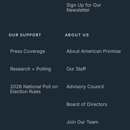
Sign Up for Our
Newsletter
OUR SUPPORT
ABOUT US
Press Coverage
About American Promise
Research + Polling
Our Staff
2026 National Poll on
Advisory Council
Election Rules
Board of Directors
Join Our Team