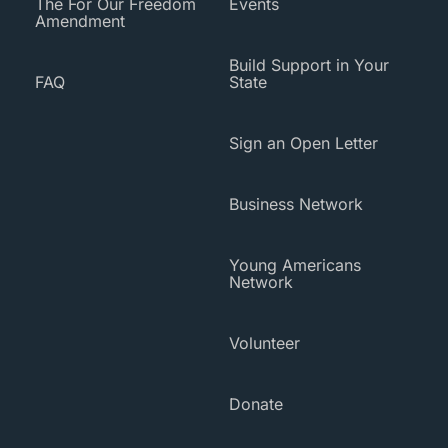
The For Our Freedom
Events
Amendment
Build Support in Your
FAQ
State
Sign an Open Letter
Business Network
Young Americans
Network
Volunteer
Donate