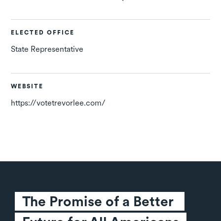
ELECTED OFFICE
State Representative
WEBSITE
https://votetrevorlee.com/
The Promise of a Better 