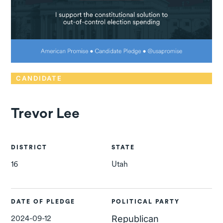
CANDIDATE
Trevor Lee
DISTRICT
STATE
16
Utah
DATE OF PLEDGE
POLITICAL PARTY
2024-09-12
Republican