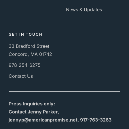
News & Updates
GET IN TOUCH
33 Bradford Street
Concord, MA 01742
978-254-6275
Contact Us
Press Inquiries only:
Contact Jenny Parker,
jennyp@americanpromise.net, 917-763-3263