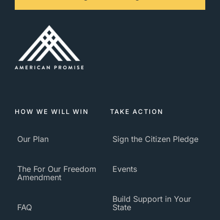
HOW WE WILL WIN
TAKE ACTION
Our Plan
Sign the Citizen Pledge
The For Our Freedom
Events
Amendment
Build Support in Your
FAQ
State