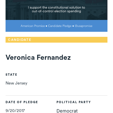
CANDIDATE
Veronica Fernandez
STATE
New Jersey
DATE OF PLEDGE
POLITICAL PARTY
9/20/2017
Democrat