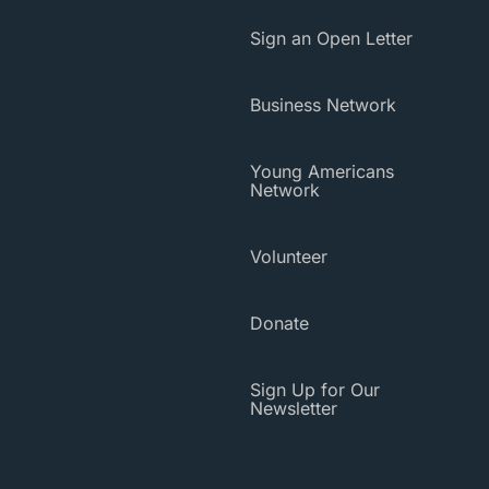
Sign an Open Letter
Business Network
Young Americans
Network
Volunteer
Donate
Sign Up for Our
Newsletter