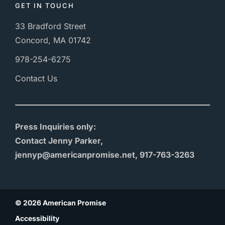
GET IN TOUCH
33 Bradford Street
Concord, MA 01742
978-254-6275
Contact Us
Press Inquiries only:
Contact Jenny Parker,
jennyp@americanpromise.net, 917-763-3263
© 2026 American Promise
Accessibility