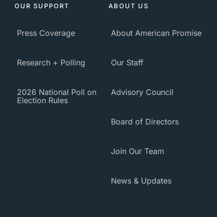
OUR SUPPORT
ABOUT US
Press Coverage
About American Promise
Research + Polling
Our Staff
2026 National Poll on
Advisory Council
Election Rules
Board of Directors
Join Our Team
News & Updates