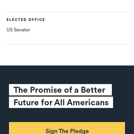
ELECTED OFFICE
US Senator
The Promise of a Better 
Future for All Americans
Sign The Pledge