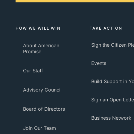
HOW WE WILL WIN
TAKE ACTION
Sign the Citizen P
About American
Promise
Events
Our Staff
Build Support in Yo
Advisory Council
Sign an Open Lette
Board of Directors
Business Network
Join Our Team