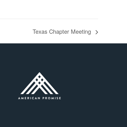
Texas Chapter Meeting