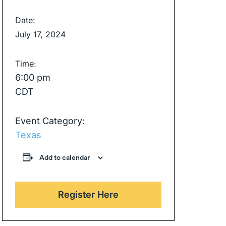
Date:
July 17, 2024
Time:
6:00 pm
CDT
Event Category:
Texas
Add to calendar
Register Here