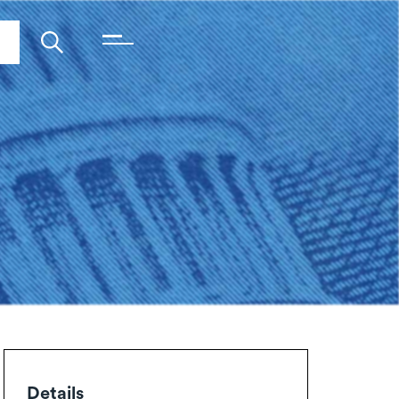
Details