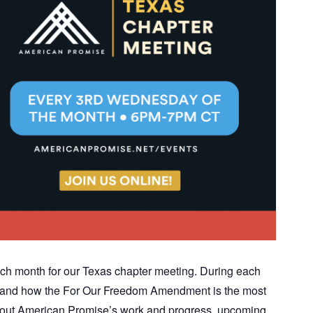
ch month for our Texas chapter meeting. During each
ics and how the For Our Freedom Amendment is the most
n about American Promise’s work and progress, upcoming