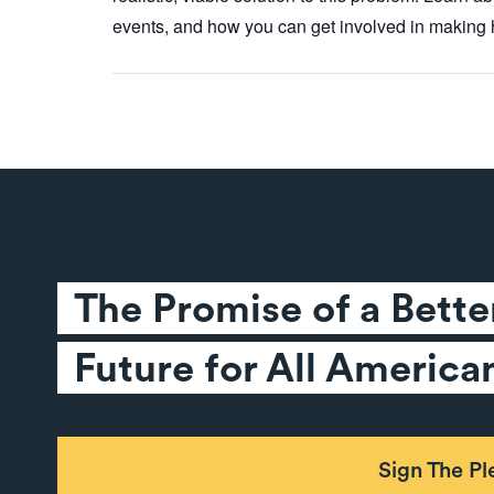
events, and how you can get involved in making h
The Promise of a Better
Future for All America
Sign The P