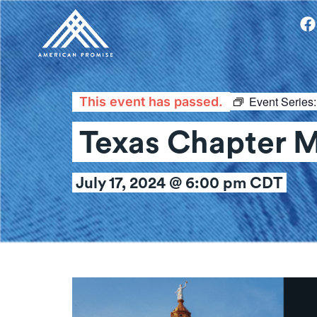
Event Series
This event has passed.
Texas Chapter 
July 17, 2024 @ 6:00 pm
CDT