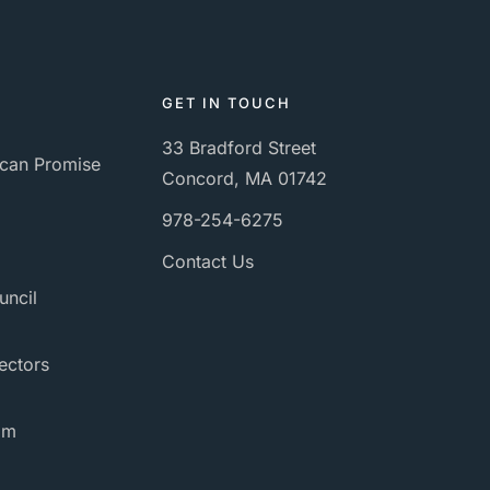
GET IN TOUCH
33 Bradford Street
can Promise
Concord, MA 01742
978-254-6275
Contact Us
uncil
ectors
am