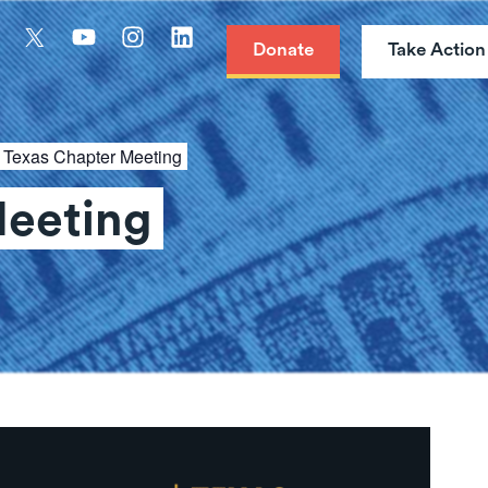
Donate
Take Action
:
Texas Chapter Meeting
Meeting