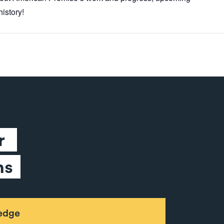
istory!
 
ns
ledge