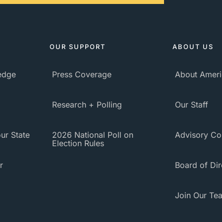
OUR SUPPORT
ABOUT US
ledge
Press Coverage
About Ameri
Research + Polling
Our Staff
ur State
2026 National Poll on
Advisory Co
Election Rules
r
Board of Dir
Join Our Te