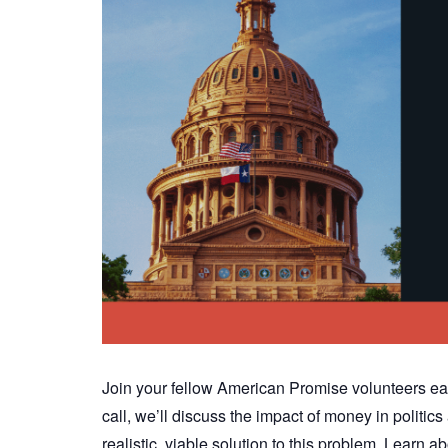
Join your fellow American Promise volunteers ea
call, we’ll discuss the impact of money in polit
realistic, viable solution to this problem. Lear