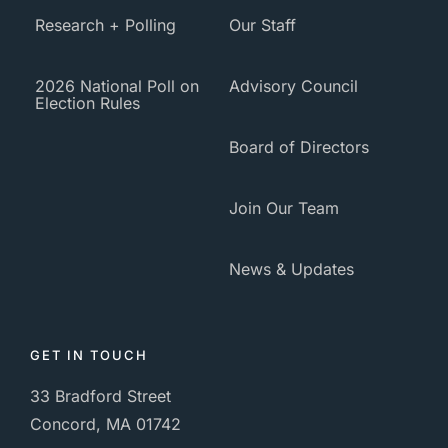
Research + Polling
Our Staff
2026 National Poll on
Advisory Council
Election Rules
Board of Directors
Join Our Team
News & Updates
GET IN TOUCH
33 Bradford Street
Concord, MA 01742