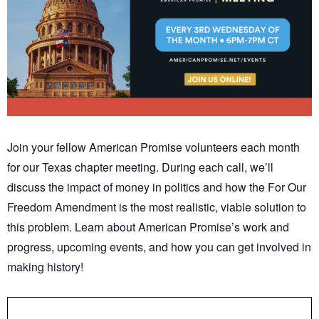
Join your fellow American Promise volunteers each month
for our Texas chapter meeting. During each call, we’ll
discuss the impact of money in politics and how the For Our
Freedom Amendment is the most realistic, viable solution to
this problem. Learn about American Promise’s work and
progress, upcoming events, and how you can get involved in
making history!