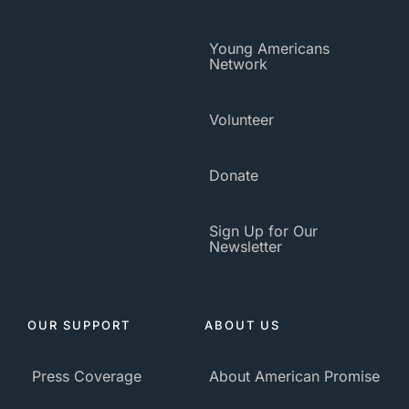
Young Americans
Network
Volunteer
Donate
Sign Up for Our
Newsletter
OUR SUPPORT
ABOUT US
Press Coverage
About American Promise