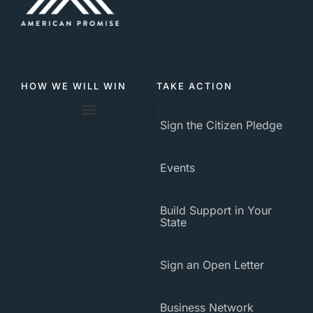
HOW WE WILL WIN
TAKE ACTION
Sign the Citizen Pledge
About American Promise
Events
Build Support in Your
State
Sign an Open Letter
Business Network