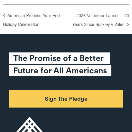
American Promise Year-End
2026 Volunteer Launch – 50
Holiday Celebration
Years Since Buckley v Valeo
The Promise of a Better 
Future for All Americans
Sign The Pledge