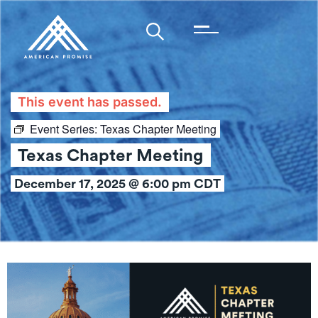
This event has passed.
Event Series:
Texas Chapter Meeting
Texas Chapter Meeting
December 17, 2025 @ 6:00 pm
CDT