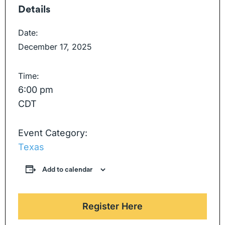
Details
Date:
December 17, 2025
Time:
6:00 pm
CDT
Event Category:
Texas
Add to calendar
Register Here