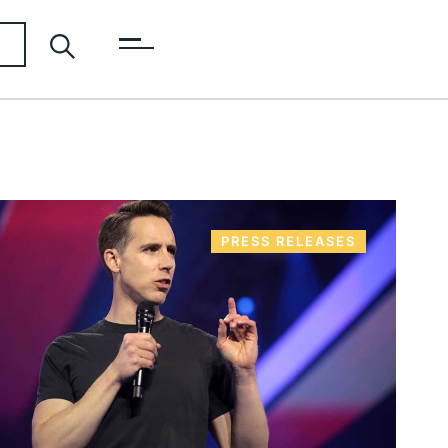
PRESS RELEASES