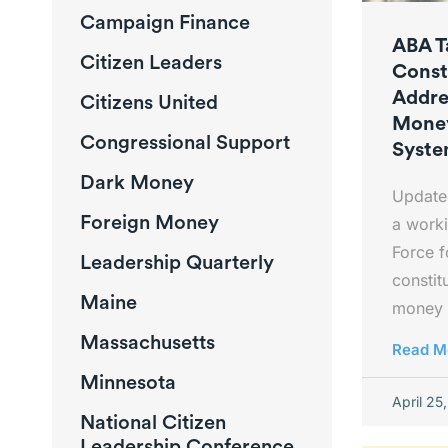
Campaign Finance
ABA T
Citizen Leaders
Const
Addre
Citizens United
Money
Congressional Support
Syst
Dark Money
Update
Foreign Money
a worki
Force 
Leadership Quarterly
constit
Maine
money 
Massachusetts
Read M
Minnesota
April 25
National Citizen
Leadership Conference