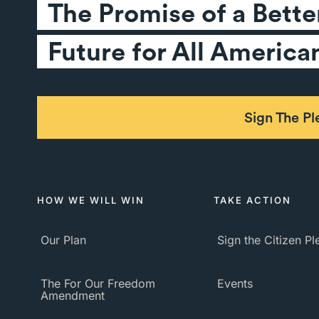
The Promise of a Better
Future for All America
Sign The P
HOW WE WILL WIN
TAKE ACTION
Our Plan
Sign the Citizen P
The For Our Freedom
Events
Amendment