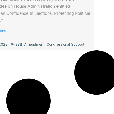
ee on House Administration entitled
an Confidence in Elections: Protecting Political
.”
ore
 2023
28th Amendment
,
Congressional Support