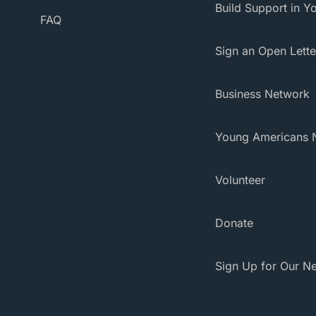
Build Support in Yo
FAQ
Sign an Open Lette
Business Network
Young Americans 
Volunteer
Donate
Sign Up for Our Ne