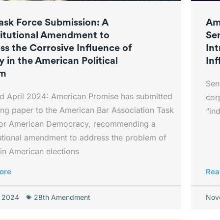
ask Force Submission: A
Am
itutional Amendment to
Se
ss the Corrosive Influence of
In
 in the American Political
Inf
em
Sen
d April 2024: American Promise has submitted
cor
ng paper to the American Bar Association Task
“in
for American Democracy, recommending a
utional amendment to address the problem of
in American elections
ore
Rea
, 2024
28th Amendment
Nov