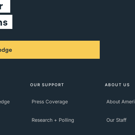
 
ns
ledge
OUR SUPPORT
ABOUT US
ledge
Press Coverage
About Ameri
Research + Polling
Our Staff