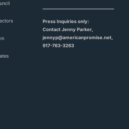
uncil
ectors
Press Inquiries only:
Contact Jenny Parker,
jennyp@americanpromise.net,
am
917-763-3263
ates