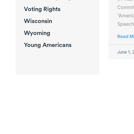
Committ
Voting Rights
“Americ
Wisconsin
Speech
Wyoming
Read M
Young Americans
June 1,