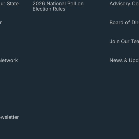
ur State
2026 National Poll on
Advisory Co
Election Rules
r
Board of Dir
Join Our Te
Network
News & Upd
wsletter