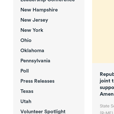
New Hampshire
New Jersey
New York
Ohio
Oklahoma
Pennsylvania
Poll
Repub
joint 
Press Releases
suppo
Texas
Amen
Utah
State S
Volunteer Spotlight
(R-ME) 