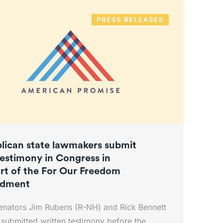
PRESS RELEASES
lican state lawmakers submit
testimony in Congress in
rt of the For Our Freedom
dment
enators Jim Rubens (R-NH) and Rick Bennett
submitted written testimony before the