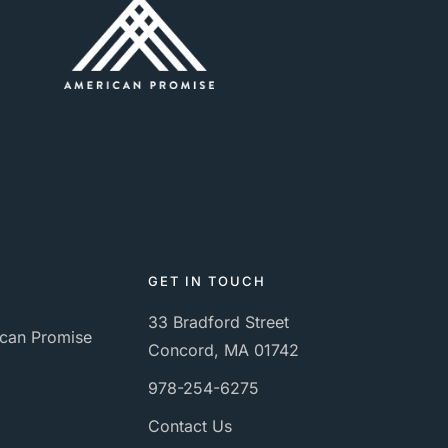
GET IN TOUCH
33 Bradford Street
can Promise
Concord, MA 01742
978-254-6275
Contact Us