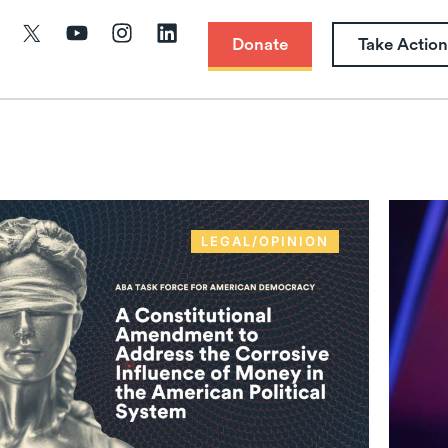
Donate
Take Action
LEGAL/OPINION