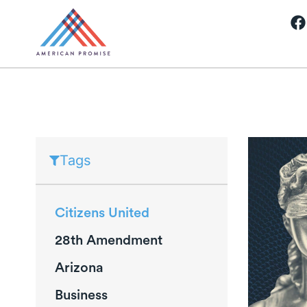
Tags
Citizens United
28th Amendment
Arizona
Business