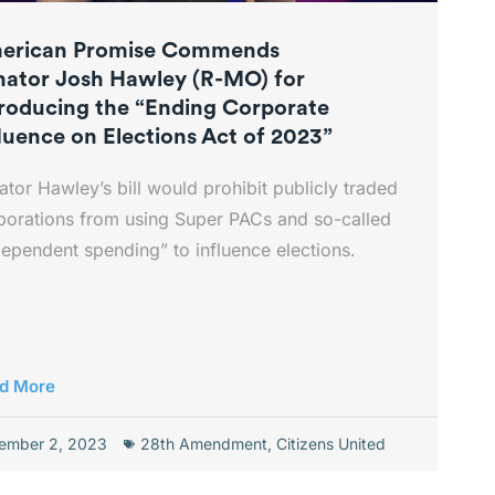
erican Promise Commends
nator Josh Hawley (R-MO) for
troducing the “Ending Corporate
luence on Elections Act of 2023”
ator Hawley’s bill would prohibit publicly traded
porations from using Super PACs and so-called
dependent spending” to influence elections.
d More
ember 2, 2023
28th Amendment
,
Citizens United