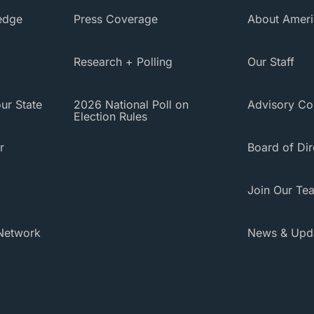
ledge
Press Coverage
About Ameri
Research + Polling
Our Staff
ur State
2026 National Poll on
Advisory Co
Election Rules
r
Board of Dir
Join Our Te
Network
News & Upd