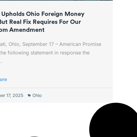
 Upholds Ohio Foreign Money
But Real Fix Requires For Our
dom Amendment
ati, Ohio, September 17 – American Promise
the following statement in response the
..
ore
er 17, 2025
Ohio