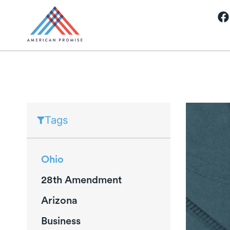
Tags
Ohio
28th Amendment
Arizona
Business