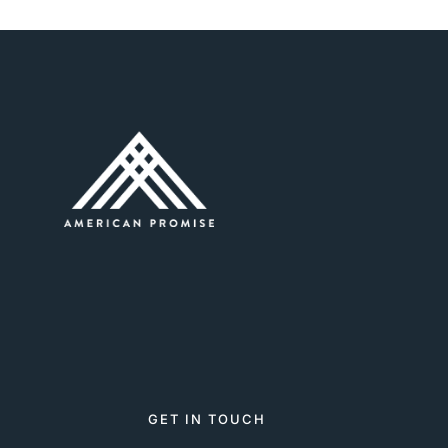
GET IN TOUCH