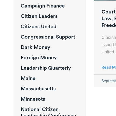
Campaign Finance
Court
Citizen Leaders
Law, 
Free
Citizens United
Congressional Support
Cincinn
issued 
Dark Money
United.
Foreign Money
Leadership Quarterly
Read M
Maine
Septemb
Massachusetts
Minnesota
National Citizen
Leadership Conference