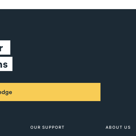
 
ns
ledge
OUR SUPPORT
ABOUT US