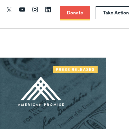
Donate
Take Action
PRESS RELEASES