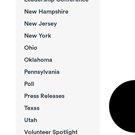
New Hampshire
New Jersey
New York
Ohio
Oklahoma
Pennsylvania
Poll
Press Releases
Texas
Utah
Volunteer Spotlight