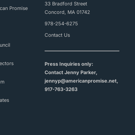
33 Bradford Street
can Promise
Concord, MA 01742
978-254-6275
Contact Us
uncil
ectors
Press Inquiries only:
Contact Jenny Parker,
jennyp@americanpromise.net,
am
917-763-3263
ates