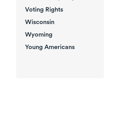
Voting Rights
Wisconsin
Wyoming
Young Americans