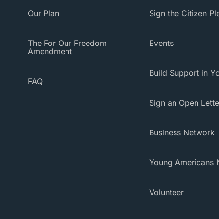
Our Plan
Sign the Citizen P
The For Our Freedom
Events
Amendment
Build Support in Yo
FAQ
Sign an Open Lette
Business Network
Young Americans 
Volunteer