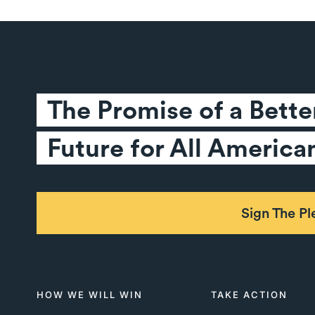
The Promise of a Better
Future for All America
Sign The P
HOW WE WILL WIN
TAKE ACTION