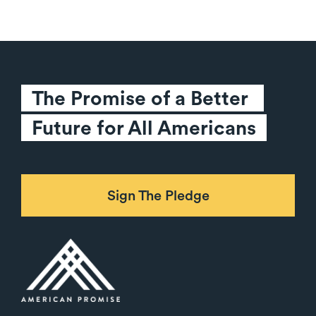
The Promise of a Better 
Future for All Americans
Sign The Pledge