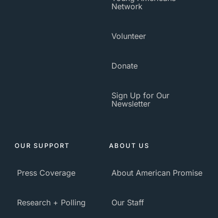
Network
Volunteer
Donate
Sign Up for Our
Newsletter
OUR SUPPORT
ABOUT US
Press Coverage
About American Promise
Research + Polling
Our Staff