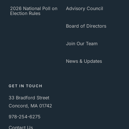
2026 National Poll on
Advisory Council
Election Rules
Board of Directors
Join Our Team
News & Updates
GET IN TOUCH
33 Bradford Street
Concord, MA 01742
978-254-6275
Contact Us