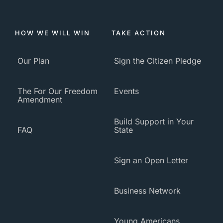
HOW WE WILL WIN
TAKE ACTION
Our Plan
Sign the Citizen Pledge
The For Our Freedom
Events
Amendment
Build Support in Your
FAQ
State
Sign an Open Letter
Business Network
Young Americans