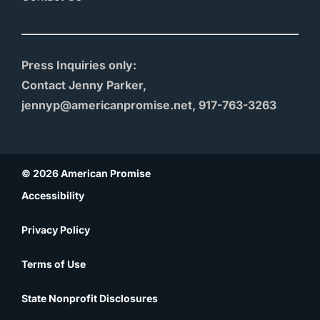
Press Inquiries only:
Contact Jenny Parker,
jennyp@americanpromise.net, 917-763-3263
© 2026 American Promise
Accessibility
Privacy Policy
Terms of Use
State Nonprofit Disclosures