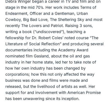
Debra Winger began a career in TV and film and on
stage in the mid 70’s. Her work includes Terms of
Endearment, Officer and a Gentleman, Urban
Cowboy, Big Bad Love, The Sheltering Sky and most
recently The Lovers and Patriot. Raising 3 sons,
writing a book (“undiscovered”), teaching a
fellowship for Dr. Robert Coles’ noted course “The
Literature of Social Reflection” and producing several
documentaries including the Academy Award
nominated film Gasland, about the oil and gas
industry in her home state, led her to take note of
how her own industry has been changed by
corporations; how this not only affected the way
business was done and films were made and
released, but the livelihood of artists as well. Her
support for and involvement with American Promise
has been unwavering since its inception.