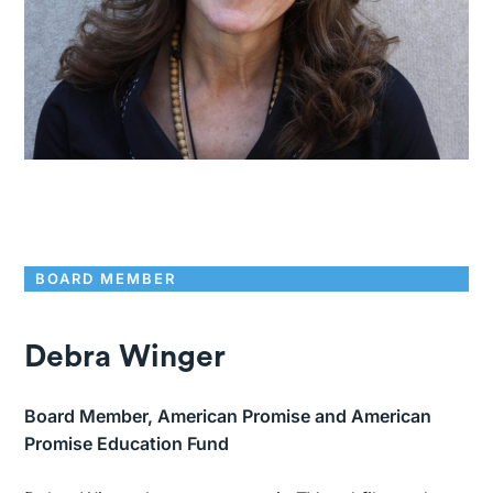
BOARD MEMBER
Debra Winger
Board Member, American Promise and American
Promise Education Fund