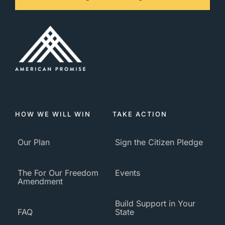
HOW WE WILL WIN
TAKE ACTION
Our Plan
Sign the Citizen Pledge
The For Our Freedom
Events
Amendment
Build Support in Your
FAQ
State