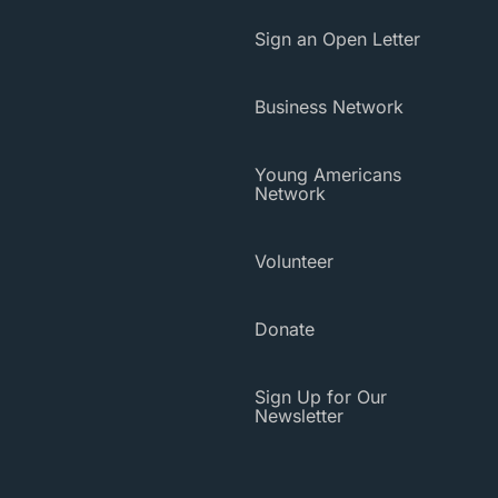
Sign an Open Letter
Business Network
Young Americans
Network
Volunteer
Donate
Sign Up for Our
Newsletter