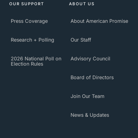
OUR SUPPORT
ABOUT US
Press Coverage
About American Promise
Research + Polling
Our Staff
2026 National Poll on
Advisory Council
Election Rules
Board of Directors
Join Our Team
News & Updates