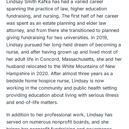
Lindsay Smith Kafka has had a varied career
spanning the practice of law, higher education
fundraising, and nursing. The first half of her career
was spent as an estate planning and elder law
attorney, and from there she transitioned to planned
giving fundraising for two universities. In 2019,
Lindsay pursued her long-held dream of becoming a
nurse, and after having grown up and lived most of
her adult life in Concord, Massachusetts, she and her
husband relocated to the White Mountains of New
Hampshire in 2020. After almost three years as a
bedside home hospice nurse, Lindsay is now
working in the community and public health setting
providing education about living with serious illness
and end-of-life matters.
In addition to her professional work, Lindsay has
served on numerous nonprofit boards, and she