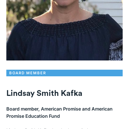
BOARD MEMBER
Lindsay Smith Kafka
Board member, American Promise and American
Promise Education Fund