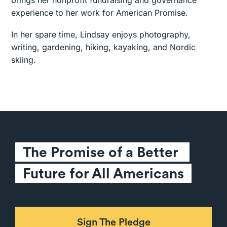
brings her nonprofit fundraising and governance
experience to her work for American Promise.
In her spare time, Lindsay enjoys photography,
writing, gardening, hiking, kayaking, and Nordic
skiing.
The Promise of a Better 
Future for All Americans
Sign The Pledge