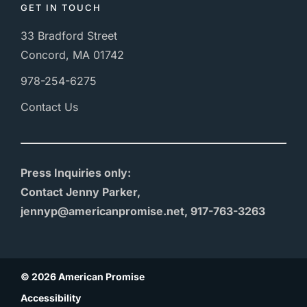
GET IN TOUCH
33 Bradford Street
Concord, MA 01742
978-254-6275
Contact Us
Press Inquiries only:
Contact Jenny Parker,
jennyp@americanpromise.net, 917-763-3263
© 2026 American Promise
Accessibility