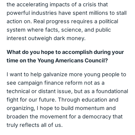
the accelerating impacts of a crisis that
powerful industries have spent millions to stall
action on. Real progress requires a political
system where facts, science, and public
interest outweigh dark money.
What do you hope to accomplish during your
time on the Young Americans Council?
I want to help galvanize more young people to
see campaign finance reform not as a
technical or distant issue, but as a foundational
fight for our future. Through education and
organizing, I hope to build momentum and
broaden the movement for a democracy that
truly reflects all of us.