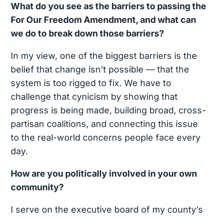
What do you see as the barriers to passing the
For Our Freedom Amendment, and what can
we do to break down those barriers?
In my view, one of the biggest barriers is the
belief that change isn’t possible — that the
system is too rigged to fix. We have to
challenge that cynicism by showing that
progress is being made, building broad, cross-
partisan coalitions, and connecting this issue
to the real-world concerns people face every
day.
How are you politically involved in your own
community?
I serve on the executive board of my county’s