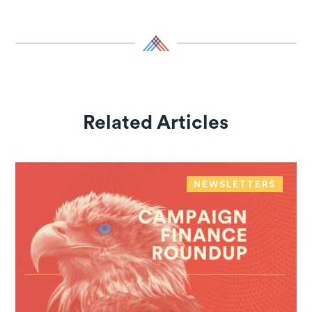
Related Articles
NEWSLETTERS