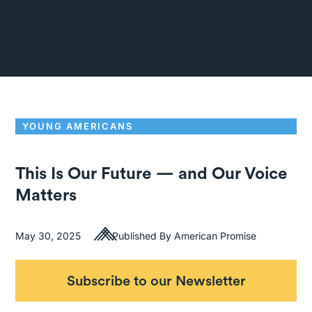
YOUNG AMERICANS
This Is Our Future — and Our Voice
Matters
May 30, 2025
Published By American Promise
Subscribe to our Newsletter