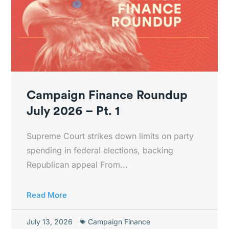
Campaign Finance Roundup
July 2026 – Pt. 1
Supreme Court strikes down limits on party
spending in federal elections, backing
Republican appeal From...
Read More
July 13, 2026
Campaign Finance