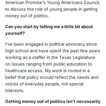
American Promise’s Young Americans Council,
to discuss the role of young people in getting
money out of politics.
Can you start by telling me a little bit about
yourself?
I’ve been engaged in political advocacy since
high school and have spent the past few years
working as a staffer in the Texas Legislature
on issues ranging from public education to
healthcare access. My work is rooted in a
belief that policy should reflect the needs and
voices of everyday people, not special
interests.
Getting money out of politics isn’t necessarily