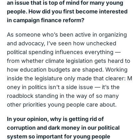
an issue that is top of mind for many young
people. How did you first become interested
in campaign finance reform?
As someone who’s been active in organizing
and advocacy, I’ve seen how unchecked
political spending influences everything —
from whether climate legislation gets heard to
how education budgets are shaped. Working
inside the legislature only made that clearer: M
oney in politics isn’t a side issue — it’s the
roadblock standing in the way of so many
other priorities young people care about.
In your opinion, why is getting rid of
corruption and dark money in our political
system so important for young people