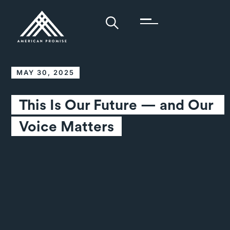
MAY 30, 2025
This Is Our Future — and Our 
Voice Matters