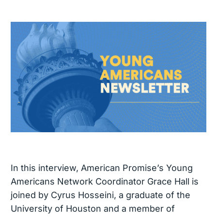
In this interview, American Promise’s Young
Americans Network Coordinator Grace Hall is
joined by Cyrus Hosseini, a graduate of the
University of Houston and a member of