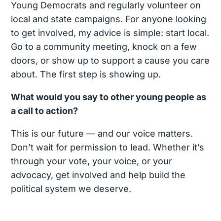
Young Democrats and regularly volunteer on
local and state campaigns. For anyone looking
to get involved, my advice is simple: start local.
Go to a community meeting, knock on a few
doors, or show up to support a cause you care
about. The first step is showing up.
What would you say to other young people as
a call to action?
This is our future — and our voice matters.
Don’t wait for permission to lead. Whether it’s
through your vote, your voice, or your
advocacy, get involved and help build the
political system we deserve.