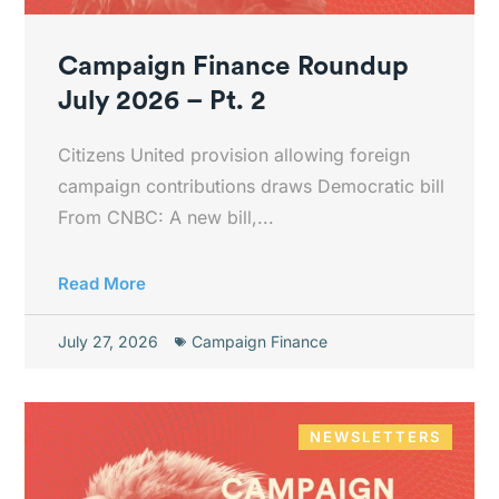
Campaign Finance Roundup
July 2026 – Pt. 2
Citizens United provision allowing foreign
campaign contributions draws Democratic bill
From CNBC: A new bill,...
Read More
July 27, 2026
Campaign Finance
NEWSLETTERS