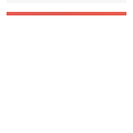
NEWSLETTERS
Campaign Finance Roundup
June 2026 – Pt. 3
Ayotte signs law raising cap on anonymous
campaign donations From The New Hampshire