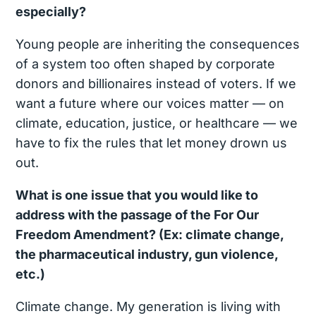
especially?
Young people are inheriting the consequences
of a system too often shaped by corporate
donors and billionaires instead of voters. If we
want a future where our voices matter — on
climate, education, justice, or healthcare — we
have to fix the rules that let money drown us
out.
What is one issue that you would like to
address with the passage of the For Our
Freedom Amendment? (Ex: climate change,
the pharmaceutical industry, gun violence,
etc.)
Climate change. My generation is living with