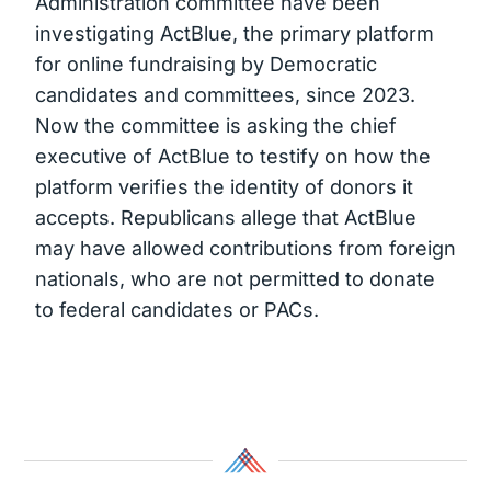
Administration committee have been
investigating ActBlue, the primary platform
for online fundraising by Democratic
candidates and committees, since 2023.
Now the committee is asking the chief
executive of ActBlue to testify on how the
platform verifies the identity of donors it
accepts. Republicans allege that ActBlue
may have allowed contributions from foreign
nationals, who are not permitted to donate
to federal candidates or PACs.