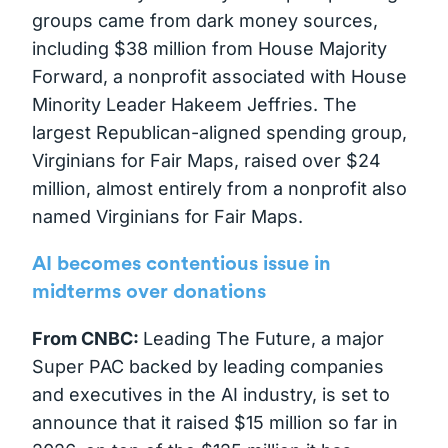
groups came from dark money sources,
including $38 million from House Majority
Forward, a nonprofit associated with House
Minority Leader Hakeem Jeffries. The
largest Republican-aligned spending group,
Virginians for Fair Maps, raised over $24
million, almost entirely from a nonprofit also
named Virginians for Fair Maps.
AI becomes contentious issue in
midterms over donations
From CNBC:
Leading The Future, a major
Super PAC backed by leading companies
and executives in the AI industry, is set to
announce that it raised $15 million so far in