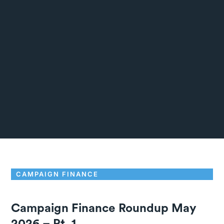
CAMPAIGN FINANCE
Campaign Finance Roundup May
2026 – Pt. 1