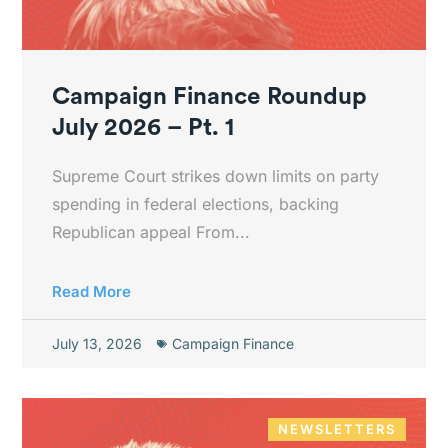
Campaign Finance Roundup
July 2026 – Pt. 1
Supreme Court strikes down limits on party
spending in federal elections, backing
Republican appeal From...
Read More
July 13, 2026
Campaign Finance
NEWSLETTERS