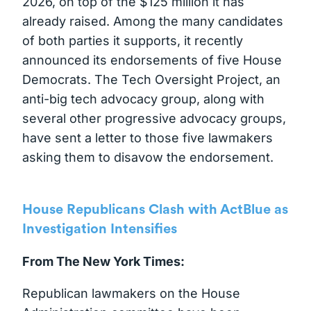
2026, on top of the $125 million it has
already raised. Among the many candidates
of both parties it supports, it recently
announced its endorsements of five House
Democrats. The Tech Oversight Project, an
anti-big tech advocacy group, along with
several other progressive advocacy groups,
have sent a letter to those five lawmakers
asking them to disavow the endorsement.
House Republicans Clash with ActBlue as
Investigation Intensifies
From The New York Times:
Republican lawmakers on the House