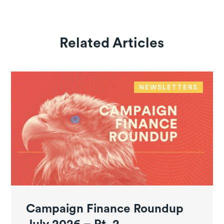
Related Articles
NEWSLETTERS
Campaign Finance Roundup
July 2026 – Pt. 2