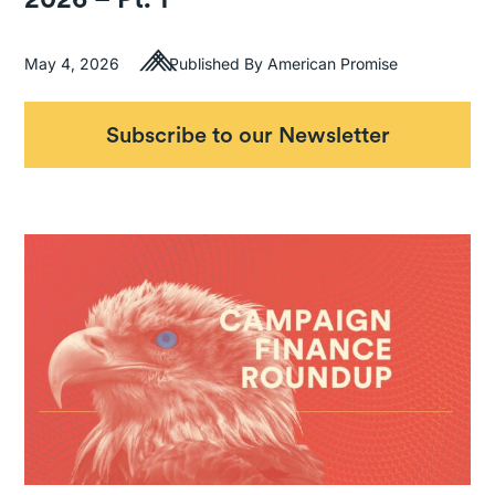
May 4, 2026
Published By American Promise
Subscribe to our Newsletter