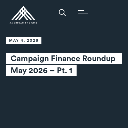
MAY 4, 2026
Campaign Finance Roundup 
May 2026 – Pt. 1