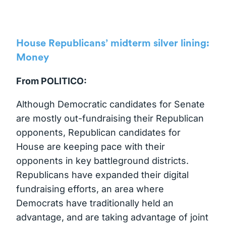
House Republicans’ midterm silver lining:
Money
From POLITICO:
Although Democratic candidates for Senate
are mostly out-fundraising their Republican
opponents, Republican candidates for
House are keeping pace with their
opponents in key battleground districts.
Republicans have expanded their digital
fundraising efforts, an area where
Democrats have traditionally held an
advantage, and are taking advantage of joint