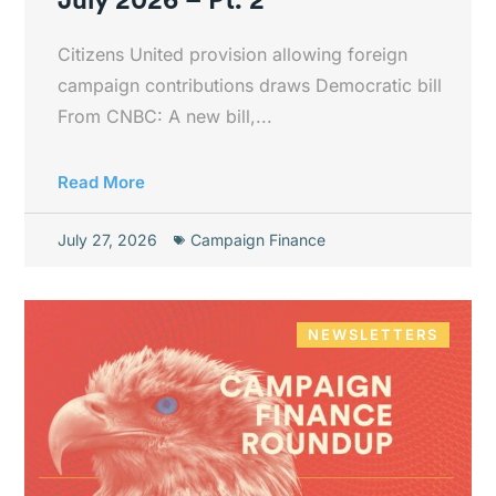
Citizens United provision allowing foreign
campaign contributions draws Democratic bill
From CNBC: A new bill,...
Read More
July 27, 2026
Campaign Finance
NEWSLETTERS