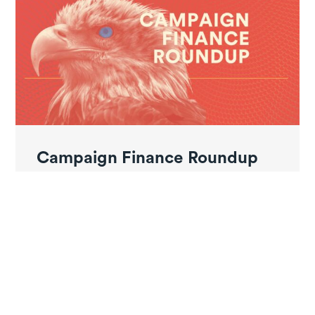
Campaign Finance Roundup
June 2026 – Pt. 3
Ayotte signs law raising cap on anonymous
campaign donations From The New Hampshire
Bulletin: New...
Read More