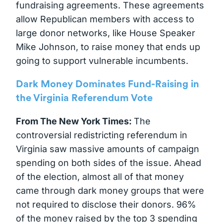
fundraising agreements. These agreements
allow Republican members with access to
large donor networks, like House Speaker
Mike Johnson, to raise money that ends up
going to support vulnerable incumbents.
Dark Money Dominates Fund-Raising in
the Virginia Referendum Vote
From The New York Times:
The
controversial redistricting referendum in
Virginia saw massive amounts of campaign
spending on both sides of the issue. Ahead
of the election, almost all of that money
came through dark money groups that were
not required to disclose their donors. 96%
of the money raised by the top 3 spending