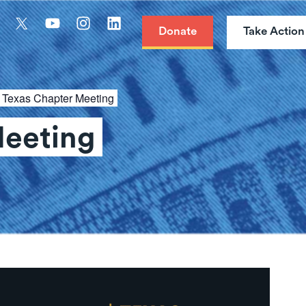
Donate
Take Action
:
Texas Chapter Meeting
Meeting