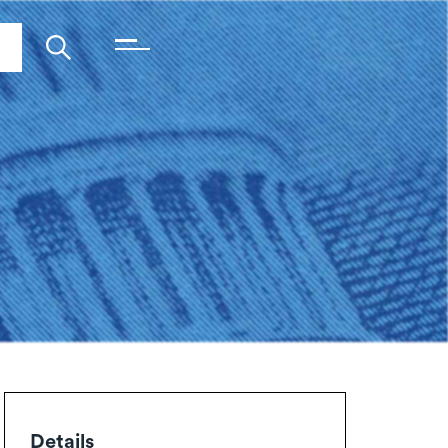
Details