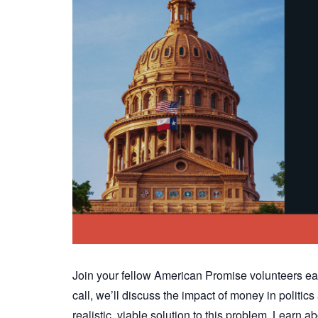
Join your fellow American Promise volunteers ea
call, we’ll discuss the impact of money in polit
realistic, viable solution to this problem. Lear