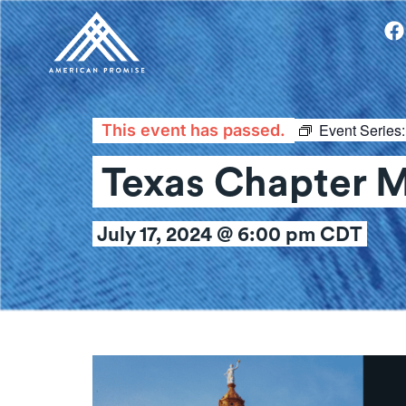
Event Series
This event has passed.
Texas Chapter 
July 17, 2024 @ 6:00 pm
CDT