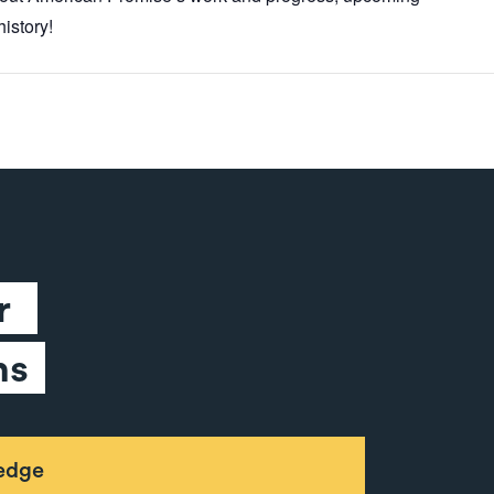
istory!
 
ns
ledge