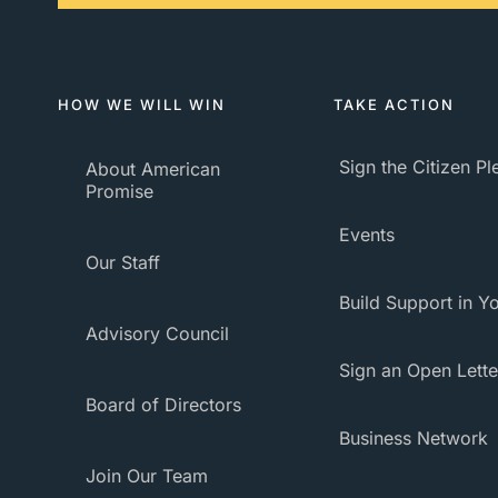
HOW WE WILL WIN
TAKE ACTION
Sign the Citizen P
About American
Promise
Events
Our Staff
Build Support in Yo
Advisory Council
Sign an Open Lette
Board of Directors
Business Network
Join Our Team