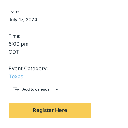
Date:
July 17, 2024
Time:
6:00 pm
CDT
Event Category:
Texas
Add to calendar
Register Here