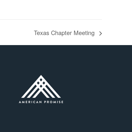
Texas Chapter Meeting