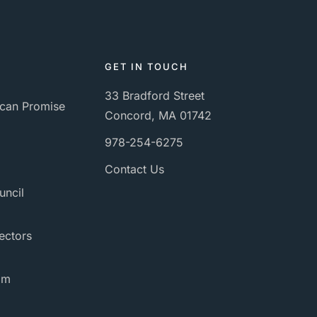
GET IN TOUCH
33 Bradford Street
can Promise
Concord, MA 01742
978-254-6275
Contact Us
uncil
ectors
am