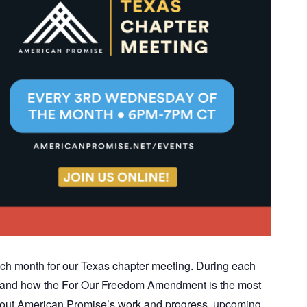
ch month for our Texas chapter meeting. During each
ics and how the For Our Freedom Amendment is the most
n about American Promise’s work and progress, upcoming