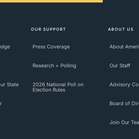
OUR SUPPORT
ABOUT US
ledge
Press Coverage
About Ameri
Research + Polling
Our Staff
ur State
2026 National Poll on
Advisory Co
Election Rules
r
Board of Dir
Join Our Te