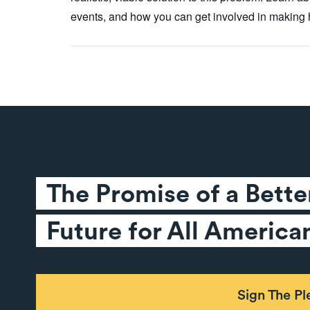
events, and how you can get involved in making h
The Promise of a Better
Future for All America
Sign The P