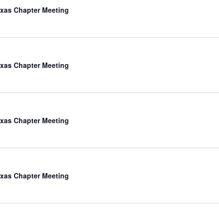
xas Chapter Meeting
xas Chapter Meeting
xas Chapter Meeting
xas Chapter Meeting