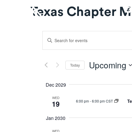
Texas Chapter M
Events
Enter
Keyword.
Search
Search
for
and
Upcoming
Events
Today
by
Select
Views
Keyword.
date.
Dec 2029
Navigation
WED
Te
6:00 pm
-
6:00 pm CST
19
Jan 2030
WED