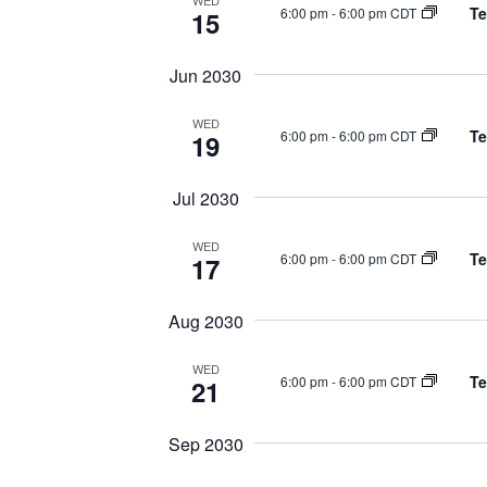
WED
Te
6:00 pm
-
6:00 pm CDT
15
Jun 2030
WED
Te
6:00 pm
-
6:00 pm CDT
19
Jul 2030
WED
Te
6:00 pm
-
6:00 pm CDT
17
Aug 2030
WED
Te
6:00 pm
-
6:00 pm CDT
21
Sep 2030