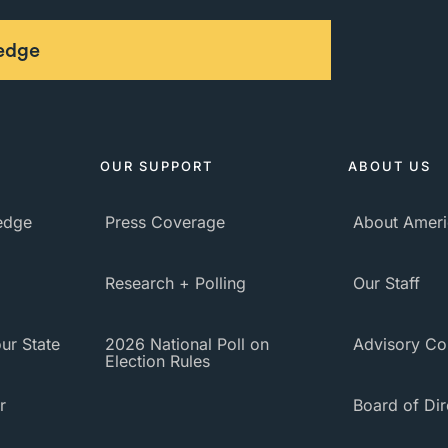
ledge
OUR SUPPORT
ABOUT US
ledge
Press Coverage
About Ameri
Research + Polling
Our Staff
ur State
2026 National Poll on
Advisory Co
Election Rules
r
Board of Dir