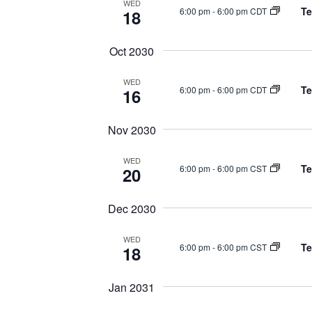
WED
Te
6:00 pm
-
6:00 pm CDT
18
Oct 2030
WED
Te
6:00 pm
-
6:00 pm CDT
16
Nov 2030
WED
Te
6:00 pm
-
6:00 pm CST
20
Dec 2030
WED
Te
6:00 pm
-
6:00 pm CST
18
Jan 2031