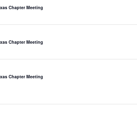
xas Chapter Meeting
xas Chapter Meeting
xas Chapter Meeting