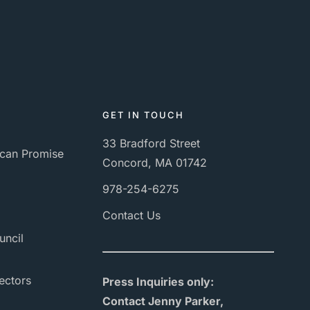
GET IN TOUCH
33 Bradford Street
can Promise
Concord, MA 01742
978-254-6275
Contact Us
uncil
ectors
Press Inquiries only:
Contact Jenny Parker,