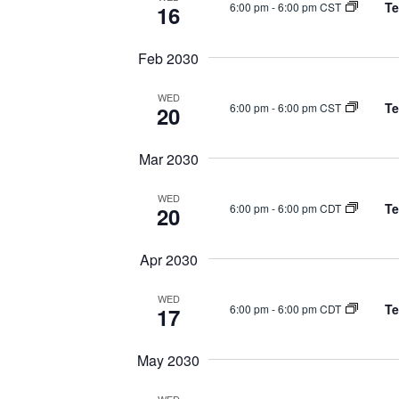
Te
6:00 pm
-
6:00 pm CST
16
Feb 2030
WED
Te
6:00 pm
-
6:00 pm CST
20
Mar 2030
WED
Te
6:00 pm
-
6:00 pm CDT
20
Apr 2030
WED
Te
6:00 pm
-
6:00 pm CDT
17
May 2030