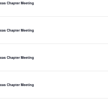
xas Chapter Meeting
xas Chapter Meeting
xas Chapter Meeting
xas Chapter Meeting