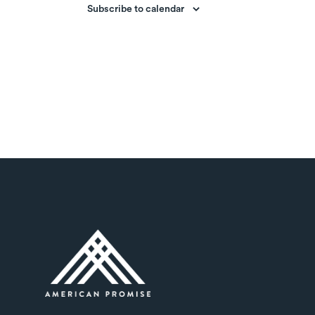
Subscribe to calendar