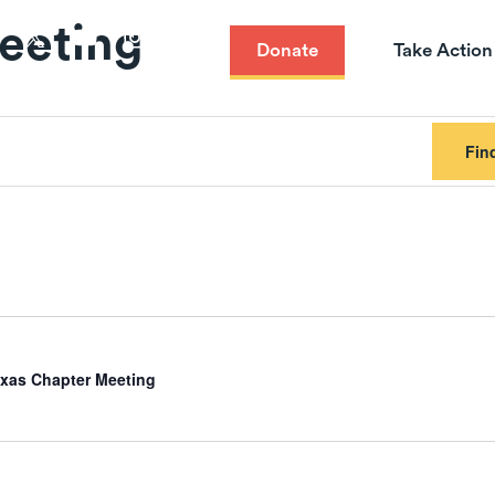
eeting
Donate
Take Action
Fin
xas Chapter Meeting