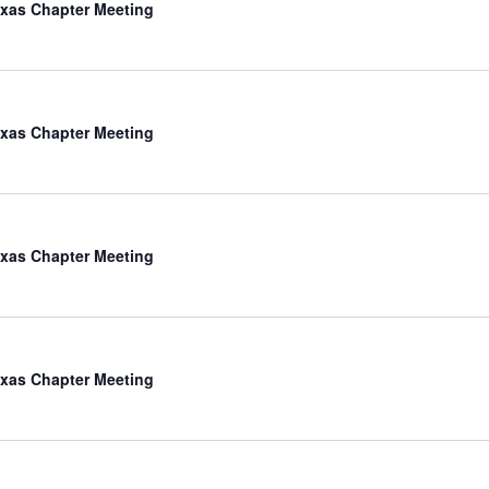
xas Chapter Meeting
xas Chapter Meeting
xas Chapter Meeting
xas Chapter Meeting