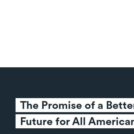
The Promise of a Better
Future for All America