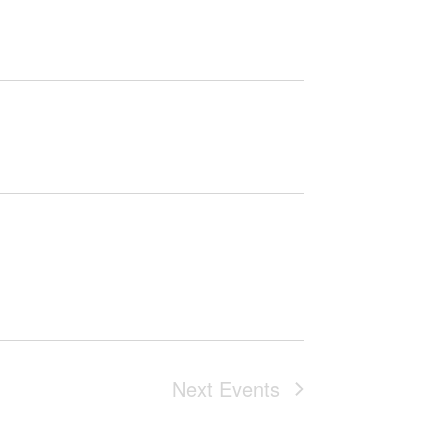
Next
Events