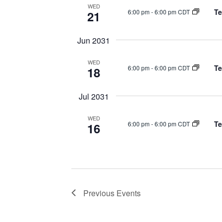
WED
Te
6:00 pm
-
6:00 pm CDT
21
Jun 2031
WED
Te
6:00 pm
-
6:00 pm CDT
18
Jul 2031
WED
Te
6:00 pm
-
6:00 pm CDT
16
Previous
Events