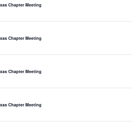
xas Chapter Meeting
xas Chapter Meeting
xas Chapter Meeting
xas Chapter Meeting