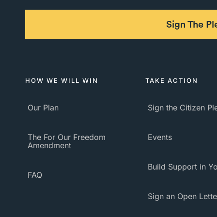
Sign The P
HOW WE WILL WIN
TAKE ACTION
Our Plan
Sign the Citizen P
The For Our Freedom
Events
Amendment
Build Support in Yo
FAQ
Sign an Open Lette