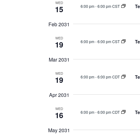
WED
Te
6:00 pm
-
6:00 pm CST
15
Feb 2031
WED
Te
6:00 pm
-
6:00 pm CST
19
Mar 2031
WED
Te
6:00 pm
-
6:00 pm CDT
19
Apr 2031
WED
Te
6:00 pm
-
6:00 pm CDT
16
May 2031