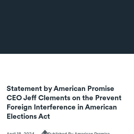
Statement by American Promise
CEO Jeff Clements on the Prevent
Foreign Interference in American
Elections Act
April 18, 2024
Published By American Promise