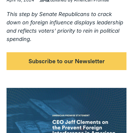
This step by Senate Republicans to crack
down on foreign influence displays leadership
and reflects voters’ priority to rein in political
spending.
Subscribe to our Newsletter