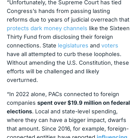
“Unfortunately, the Supreme Court has tied
Congress’s hands from passing lasting
reforms due to years of judicial overreach that
protects dark money channels
like the Sixteen
Thirty Fund from disclosing their foreign
connections. State
legislatures
and
voters
have all attempted to curb these loopholes.
Without amending the U.S. Constitution, these
efforts will be challenged and likely
overturned.
“In 2022 alone, PACs connected to foreign
companies
spent over $19.9 million on federal
elections
. Local and state-level spending,
where they can have a bigger impact, dwarfs
that amount. Since 2016, for example, foreign-
connected entities have reported
influencing