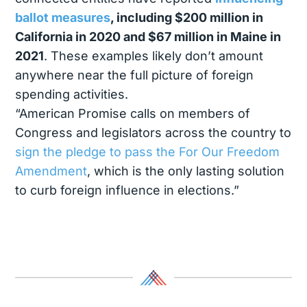
ballot measures
, including $200 million in
California in 2020 and $67 million in Maine in
2021
. These examples likely don’t amount
anywhere near the full picture of foreign
spending activities.
“American Promise calls on members of
Congress and legislators across the country to
sign the pledge to pass the For Our Freedom
Amendment
, which is the only lasting solution
to curb foreign influence in elections.”