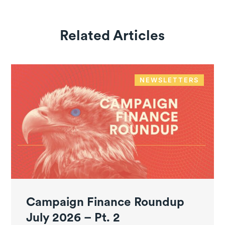
Related Articles
NEWSLETTERS
Campaign Finance Roundup
July 2026 – Pt. 2