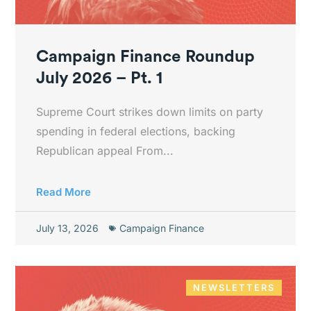
Campaign Finance Roundup
July 2026 – Pt. 1
Supreme Court strikes down limits on party
spending in federal elections, backing
Republican appeal From...
Read More
July 13, 2026
Campaign Finance
NEWSLETTERS