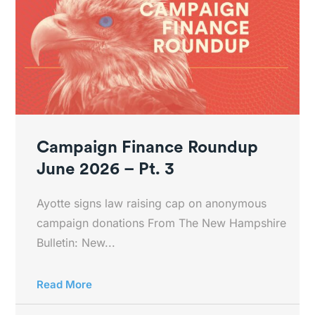
Campaign Finance Roundup
June 2026 – Pt. 3
Ayotte signs law raising cap on anonymous
campaign donations From The New Hampshire
Bulletin: New...
Read More