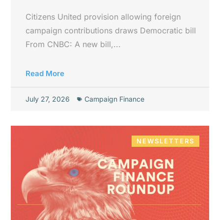
Citizens United provision allowing foreign
campaign contributions draws Democratic bill
From CNBC: A new bill,...
Read More
July 27, 2026
Campaign Finance
NEWSLETTERS