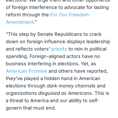
of foreign interference to advocate for lasting
reform through the
For Our Freedom
Amendment
.”
“This step by Senate Republicans to crack
down on foreign influence displays leadership
and reflects voters’
priority
to rein in political
spending. Foreign-aligned actors have no
business interfering in elections. Yet, as
American Promise
and others have reported,
they’ve played a hidden hand in American
elections through
dark money channels
and
organizations disguised as Americans
. This is
a threat to America and our ability to self-
govern that must end.