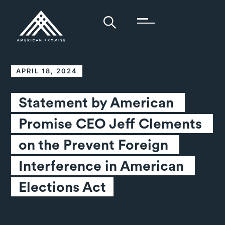
APRIL 18, 2024
Statement by American 
Promise CEO Jeff Clements 
on the Prevent Foreign 
Interference in American 
Elections Act