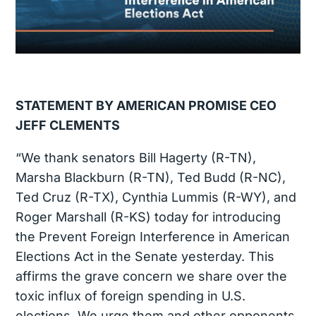
STATEMENT BY AMERICAN PROMISE CEO
JEFF CLEMENTS
“We thank senators Bill Hagerty (R-TN),
Marsha Blackburn (R-TN), Ted Budd (R-NC),
Ted Cruz (R-TX), Cynthia Lummis (R-WY), and
Roger Marshall (R-KS) today for introducing
the Prevent Foreign Interference in American
Elections Act in the Senate yesterday. This
affirms the grave concern we share over the
toxic influx of foreign spending in U.S.
elections. We urge them and other opponents