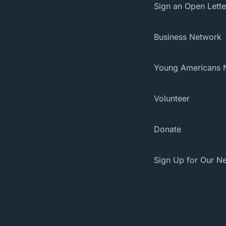
Sign an Open Lette
Business Network
Young Americans 
Volunteer
Donate
Sign Up for Our Ne