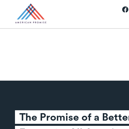
The Promise of a Better