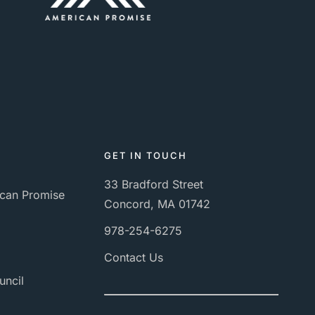
GET IN TOUCH
33 Bradford Street
can Promise
Concord, MA 01742
978-254-6275
Contact Us
uncil