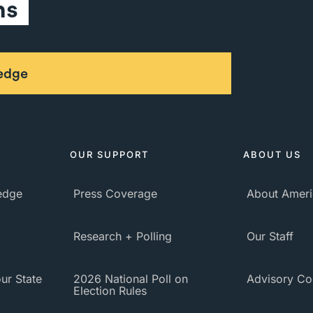
ns
ledge
OUR SUPPORT
ABOUT US
ledge
Press Coverage
About Ameri
Research + Polling
Our Staff
ur State
2026 National Poll on
Advisory Co
Election Rules