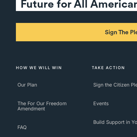
Future for All America
Sign The P
HOW WE WILL WIN
TAKE ACTION
Our Plan
Sign the Citizen P
The For Our Freedom
Events
Amendment
Build Support in Yo
FAQ