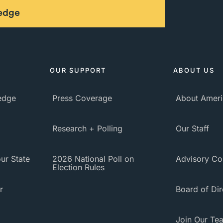
ledge
OUR SUPPORT
ABOUT US
ledge
Press Coverage
About Ameri
Research + Polling
Our Staff
ur State
2026 National Poll on
Advisory Co
Election Rules
r
Board of Dir
Join Our Te