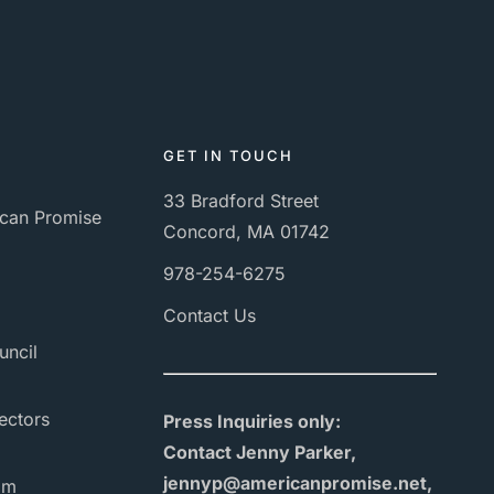
GET IN TOUCH
33 Bradford Street
can Promise
Concord, MA 01742
978-254-6275
Contact Us
uncil
ectors
Press Inquiries only:
Contact Jenny Parker,
jennyp@americanpromise.net,
am