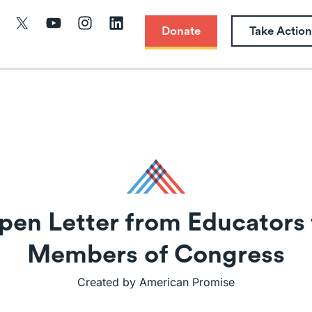
Donate
Take Action
pen Letter from Educators 
Members of Congress
Created by American Promise