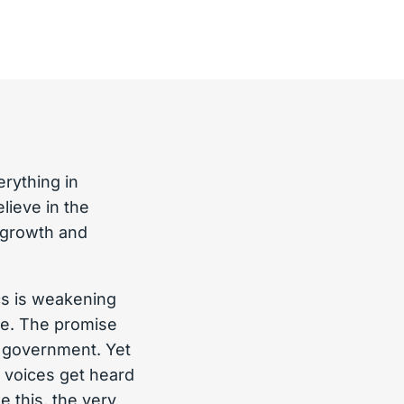
rything in
ieve in the
 growth and
cs is weakening
ple. The promise
ur government. Yet
 voices get heard
e this, the very