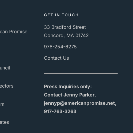
GET IN TOUCH
33 Bradford Street
can Promise
Concord, MA 01742
978-254-6275
Contact Us
uncil
ectors
Press Inquiries only:
Contact Jenny Parker,
jennyp@americanpromise.net,
am
917-763-3263
ates