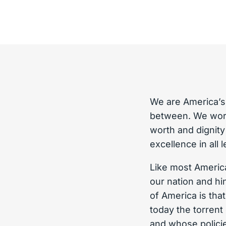
We are America’s
between. We work
worth and dignit
excellence in all 
Like most America
our nation and hi
of America is tha
today the torren
and whose policie