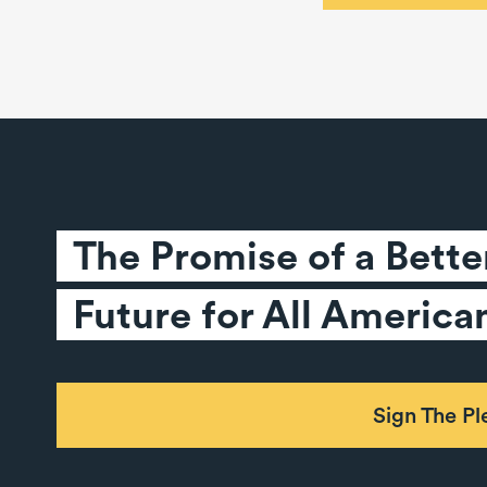
The Promise of a Better
Future for All America
Sign The P