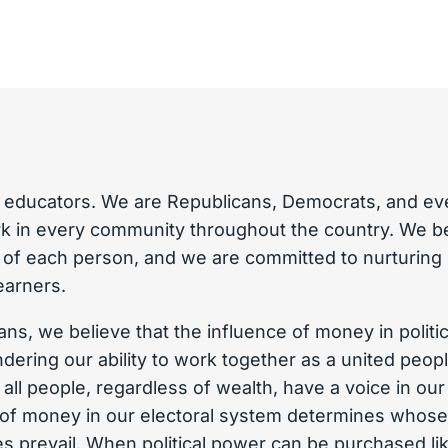
 educators. We are Republicans, Democrats, and eve
 in every community throughout the country. We bel
y of each person, and we are committed to nurturing
learners.
ns, we believe that the influence of money in politi
ndering our ability to work together as a united peo
t all people, regardless of wealth, have a voice in o
t of money in our electoral system determines whose
s prevail. When political power can be purchased lik