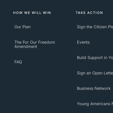
HOW WE WILL WIN
TAKE ACTION
Our Plan
Sign the Citizen P
The For Our Freedom
Events
Amendment
Build Support in Yo
FAQ
Sign an Open Lette
Business Network
Young Americans 