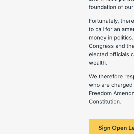
foundation of our
Fortunately, ther
to call for an am
money in politic
Congress and the
elected officials 
wealth.
We therefore resp
who are charged w
Freedom Amendmen
Constitution.
Sign Open Le