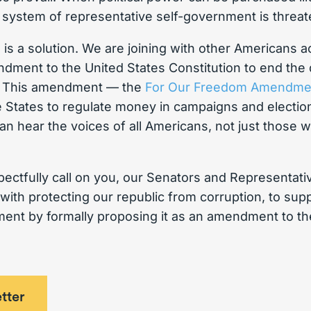
 system of representative self-government is threa
e is a solution. We are joining with other Americans a
endment to the United States Constitution to end the
s. This amendment — the
For Our Freedom Amendme
 States to regulate money in campaigns and election
can hear the voices of all Americans, not just those 
ectfully call on you, our Senators and Representat
ith protecting our republic from corruption, to sup
t by formally proposing it as an amendment to the
tter