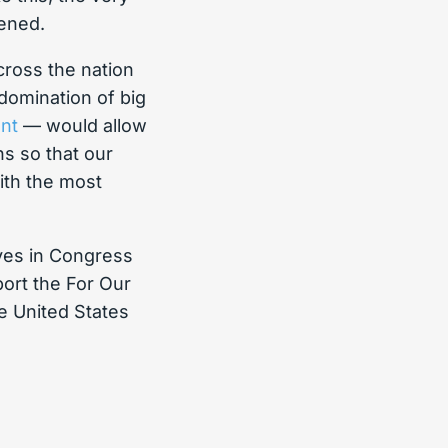
tened.
cross the nation
 domination of big
nt
— would allow
s so that our
with the most
ives in Congress
port the For Our
 United States