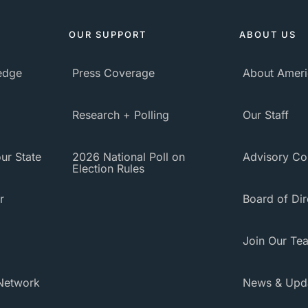
OUR SUPPORT
ABOUT US
ledge
Press Coverage
About Ameri
Research + Polling
Our Staff
ur State
2026 National Poll on
Advisory Co
Election Rules
r
Board of Dir
Join Our Te
Network
News & Upd