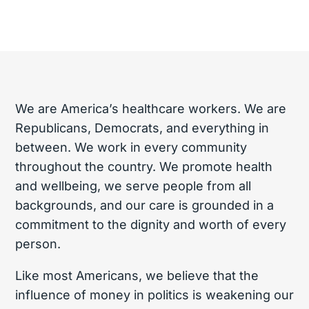
We are America’s healthcare workers. We are
Republicans, Democrats, and everything in
between. We work in every community
throughout the country. We promote health
and wellbeing, we serve people from all
backgrounds, and our care is grounded in a
commitment to the dignity and worth of every
person.
Like most Americans, we believe that the
influence of money in politics is weakening our