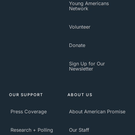
Young Americans
Network
Volunteer
Donate
Sign Up for Our
Newsletter
OUR SUPPORT
ABOUT US
Press Coverage
About American Promise
Research + Polling
Our Staff