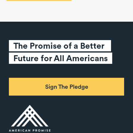
The Promise of a Better 
Future for All Americans
Sign The Pledge