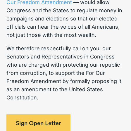
Our Freedom Amendment
— would allow
Congress and the States to regulate money in
campaigns and elections so that our elected
officials can hear the voices of all Americans,
not just those with the most wealth.
We therefore respectfully call on you, our
Senators and Representatives in Congress
who are charged with protecting our republic
from corruption, to support the For Our
Freedom Amendment by formally proposing it
as an amendment to the United States
Constitution.
Sign Open Letter