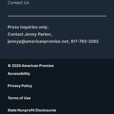
Contact Us
Press Inquiries only:
Contact Jenny Parker,
jennyp@americanpromise.net, 917-763-3263
© 2026 American Promise
Accessibility
Privacy Policy
Terms of Use
State Nonprofit Disclosures