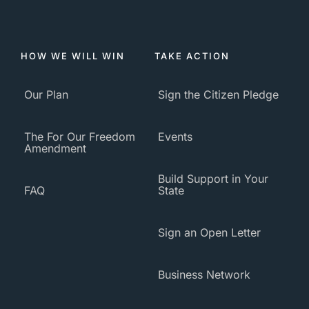
HOW WE WILL WIN
TAKE ACTION
Our Plan
Sign the Citizen Pledge
The For Our Freedom
Events
Amendment
Build Support in Your
FAQ
State
Sign an Open Letter
Business Network