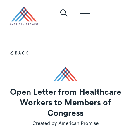
Open Letter from Healthcare
Workers to Members of
Congress
Created by American Promise