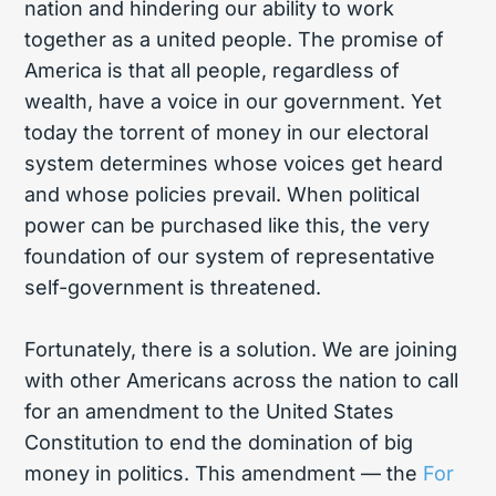
nation and hindering our ability to work
together as a united people. The promise of
America is that all people, regardless of
wealth, have a voice in our government. Yet
today the torrent of money in our electoral
system determines whose voices get heard
and whose policies prevail. When political
power can be purchased like this, the very
foundation of our system of representative
self-government is threatened.
Fortunately, there is a solution. We are joining
with other Americans across the nation to call
for an amendment to the United States
Constitution to end the domination of big
money in politics. This amendment — the
For