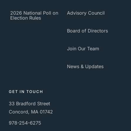
2026 National Poll on
Advisory Council
Election Rules
Board of Directors
Join Our Team
News & Updates
GET IN TOUCH
33 Bradford Street
Concord, MA 01742
978-254-6275