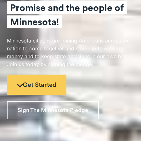
Promise and the people of
Minnesota!
Minnesota citizens are joining Americans across the
nation to come together and stand up to outside
money and to keep state decisions in our own hands.
Join us today by signing the pledge.
Get Started
Sign The Minnesota Pledge