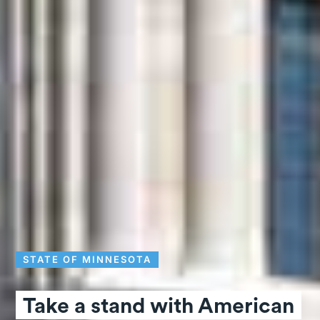
STATE OF MINNESOTA
Take a stand with American