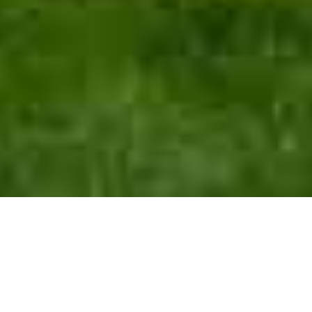
Polling
Stand with Minnesota
Our Details
Volunteer
FOFA
Minnesota News
POLLING